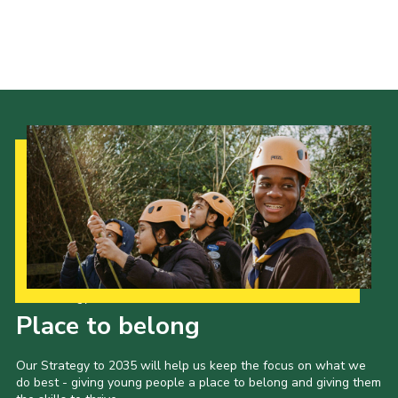
Our Strategy to 2035
Place to belong
Our Strategy to 2035 will help us keep the focus on what we
do best - giving young people a place to belong and giving them