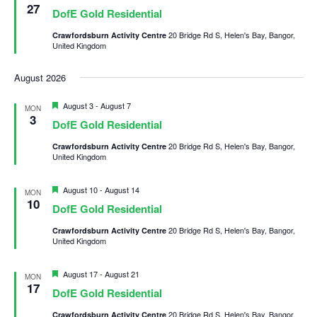
27
DofE Gold Residential
20 Bridge Rd S, Helen's Bay, Bangor,
Crawfordsburn Activity Centre
United Kingdom
August 2026
Featured
August 3
-
August 7
MON
3
DofE Gold Residential
20 Bridge Rd S, Helen's Bay, Bangor,
Crawfordsburn Activity Centre
United Kingdom
Featured
August 10
-
August 14
MON
10
DofE Gold Residential
20 Bridge Rd S, Helen's Bay, Bangor,
Crawfordsburn Activity Centre
United Kingdom
Featured
August 17
-
August 21
MON
17
DofE Gold Residential
20 Bridge Rd S, Helen's Bay, Bangor,
Crawfordsburn Activity Centre