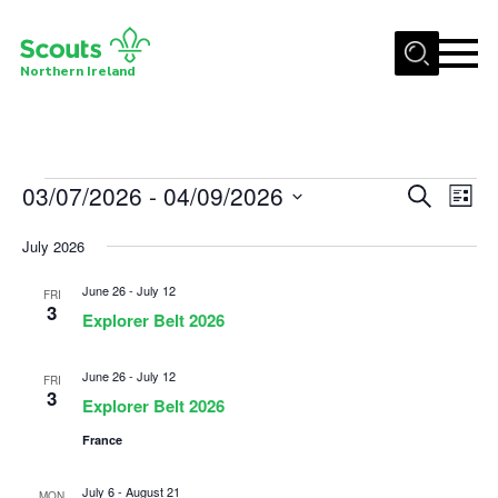
Menu
Northern Ireland
Join us
Shop
Events
03/07/2026
 - 
04/09/2026
Events
Eve
Search
Activity Centres
List
Vie
Select
Search
Sections
July 2026
date.
Nav
and
News
June 26
-
July 12
Views
FRI
3
Explorer Belt 2026
Transformation
Navigat
Events and Training Calendar
June 26
-
July 12
FRI
3
Adult Support
Explorer Belt 2026
France
About
Members
July 6
-
August 21
MON