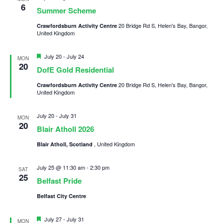
6
Summer Scheme
Child Exploitation and Online Protection
20 Bridge Rd S, Helen's Bay, Bangor,
Crawfordsburn Activity Centre
National Website
United Kingdom
Cookies
Featured
July 20
-
July 24
MON
20
DofE Gold Residential
20 Bridge Rd S, Helen's Bay, Bangor,
Crawfordsburn Activity Centre
United Kingdom
July 20
-
July 31
MON
20
Blair Atholl 2026
, United Kingdom
Blair Atholl, Scotland
July 25 @ 11:30 am
-
2:30 pm
SAT
25
Belfast Pride
Belfast City Centre
Featured
July 27
-
July 31
MON