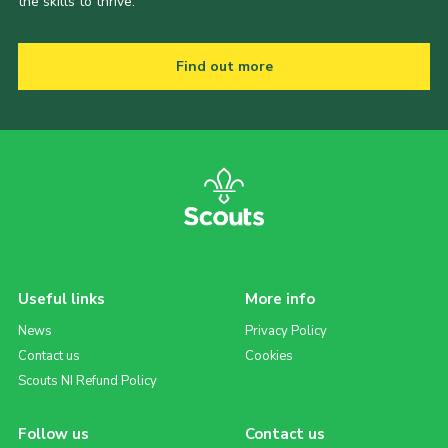
the skills to thrive.
Find out more
Useful links
More info
News
Privacy Policy
Contact us
Cookies
Scouts NI Refund Policy
Follow us
Contact us