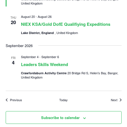
United Kingdom
August 20
-
August 26
THU
20
NIEX KSA/Gold DofE Qualifiying Expeditions
, United Kingdom
Lake District, England
September 2026
September 4
-
September 6
FRI
4
Leaders Skills Weekend
20 Bridge Rd S, Helen's Bay, Bangor,
Crawfordsburn Activity Centre
United Kingdom
Events
Events
Previous
Today
Next
Subscribe to calendar