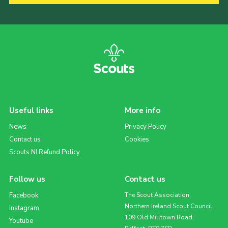
Useful links
More info
News
Privacy Policy
Contact us
Cookies
Scouts NI Refund Policy
Follow us
Contact us
Facebook
The Scout Association,
Northern Ireland Scout Council,
Instagram
109 Old Milltown Road,
Youtube