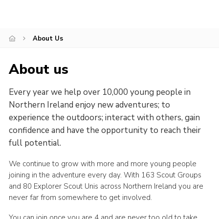
Child Exploitation and Online Protection
National Website
About Us
Cookies
About us
Every year we help over 10,000 young people in
Northern Ireland enjoy new adventures; to
experience the outdoors; interact with others, gain
confidence and have the opportunity to reach their
full potential.
We continue to grow with more and more young people
joining in the adventure every day. With 163 Scout Groups
and 80 Explorer Scout Unis across Northern Ireland you are
never far from somewhere to get involved.
You can join once you are 4 and are never too old to take