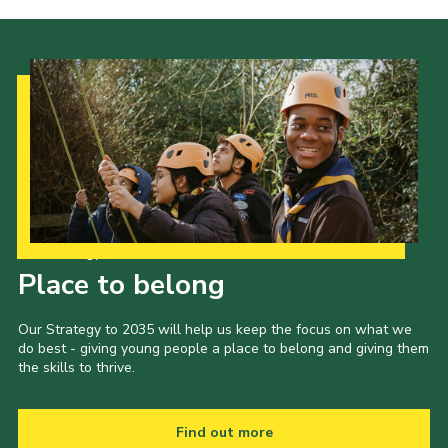
Our Strategy to 2035
Place to belong
Our Strategy to 2035 will help us keep the focus on what we
do best - giving young people a place to belong and giving them
the skills to thrive.
Find out more