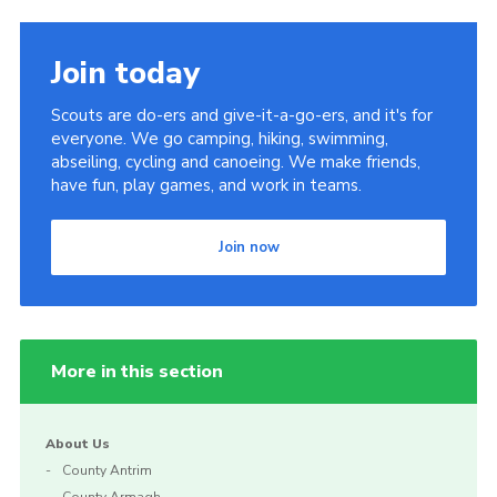
Join today
Scouts are do-ers and give-it-a-go-ers, and it's for
everyone. We go camping, hiking, swimming,
abseiling, cycling and canoeing. We make friends,
have fun, play games, and work in teams.
Join now
More in this section
About Us
County Antrim