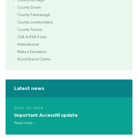
County Armagh
County Down
County Fermanagh
County Londonderry
County Tyrone
CSA & KSA Form
International
Make a Donation
Scout Brand Centre
Latest news
24TH JUL 2026
Important AccessNI update
Read more