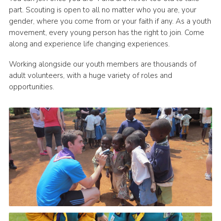
part. Scouting is open to all no matter who you are, your
gender, where you come from or your faith if any. As a youth
movement, every young person has the right to join. Come
along and experience life changing experiences.
Working alongside our youth members are thousands of
adult volunteers, with a huge variety of roles and
opportunities.