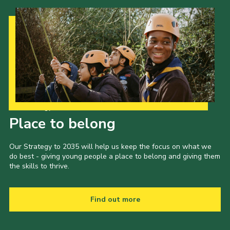
Our Strategy to 2035
Place to belong
Our Strategy to 2035 will help us keep the focus on what we
do best - giving young people a place to belong and giving them
the skills to thrive.
Find out more