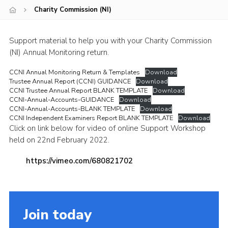
Charity Commission (NI)
Child Exploitation and Online Protection
National Website
Support material to help you with your Charity Commission
Cookies
(NI) Annual Monitoring return.
CCNI Annual Monitoring Return & Templates
Download
Trustee Annual Report (CCNI) GUIDANCE
Download
CCNI Trustee Annual Report BLANK TEMPLATE
Download
CCNI-Annual-Accounts-GUIDANCE
Download
CCNI-Annual-Accounts-BLANK TEMPLATE
Download
CCNI Independent Examiners Report BLANK TEMPLATE
Download
Click on link below for video of online Support Workshop
held on 22nd February 2022.
https://vimeo.com/680821702
Join today