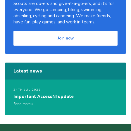
Scouts are do-ers and give-it-a-go-ers, and it's for
everyone. We go camping, hiking, swimming,
abseiling, cycling and canoeing. We make friends,
have fun, play games, and work in teams.
Join now
Latest news
24TH JUL 2026
Important AccessNI update
Read more