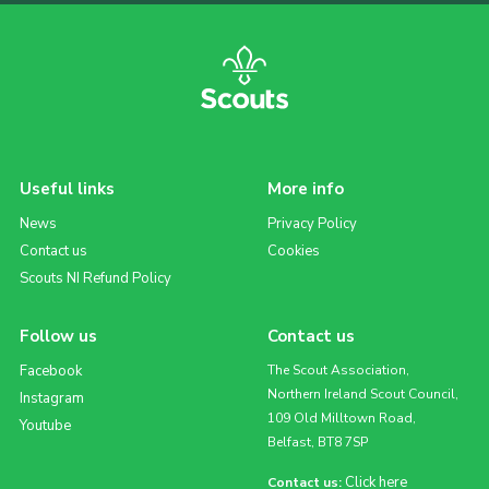
Useful links
More info
News
Privacy Policy
Contact us
Cookies
Scouts NI Refund Policy
Follow us
Contact us
Facebook
The Scout Association,
Northern Ireland Scout Council,
Instagram
109 Old Milltown Road,
Youtube
Belfast, BT8 7SP
Click here
Contact us: