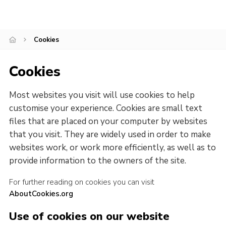
Child Exploitation and Online Protection
National Website
Cookies
Cookies
Cookies
Most websites you visit will use cookies to help
customise your experience. Cookies are small text
files that are placed on your computer by websites
that you visit. They are widely used in order to make
websites work, or work more efficiently, as well as to
provide information to the owners of the site.
For further reading on cookies you can visit
AboutCookies.org
Use of cookies on our website