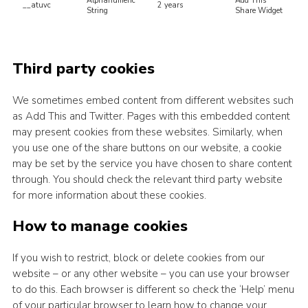
Alphanumeric
Add This
__atuvc
2 years
String
Share Widget
Third party cookies
We sometimes embed content from different websites such
as Add This and Twitter. Pages with this embedded content
may present cookies from these websites. Similarly, when
you use one of the share buttons on our website, a cookie
may be set by the service you have chosen to share content
through. You should check the relevant third party website
for more information about these cookies.
How to manage cookies
If you wish to restrict, block or delete cookies from our
website – or any other website – you can use your browser
to do this. Each browser is different so check the ‘Help’ menu
of your particular browser to learn how to change your