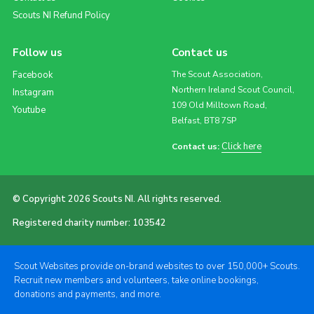
Scouts NI Refund Policy
Follow us
Contact us
Facebook
The Scout Association,
Northern Ireland Scout Council,
Instagram
109 Old Milltown Road,
Youtube
Belfast, BT8 7SP
Click here
Contact us:
© Copyright 2026 Scouts NI. All rights reserved.
Registered charity number: 103542
Scout Websites provide on-brand websites to over 150,000+ Scouts.
Recruit new members and volunteers, take online bookings,
donations and payments, and more.