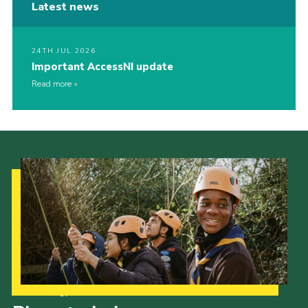
Latest news
24TH JUL 2026
Important AccessNI update
Read more
Our Strategy to 2035