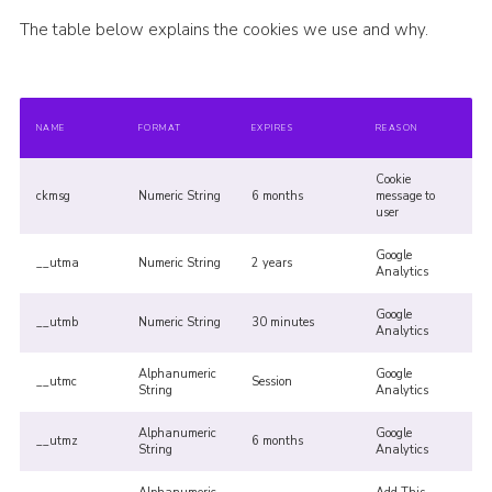
The table below explains the cookies we use and why.
NAME
FORMAT
EXPIRES
REASON
Cookie
ckmsg
Numeric String
6 months
message to
user
Google
__utma
Numeric String
2 years
Analytics
Google
__utmb
Numeric String
30 minutes
Analytics
Alphanumeric
Google
__utmc
Session
String
Analytics
Alphanumeric
Google
__utmz
6 months
String
Analytics