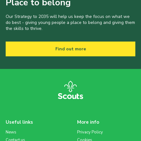
Place to belong
Our Strategy to 2035 will help us keep the focus on what we
do best - giving young people a place to belong and giving them
the skills to thrive.
Find out more
Useful links
More info
News
Privacy Policy
Contact us
Cookies