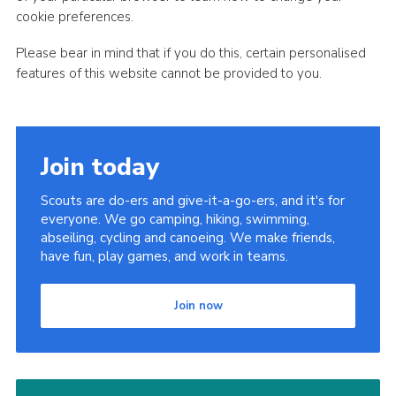
cookie preferences.
Please bear in mind that if you do this, certain personalised
features of this website cannot be provided to you.
Join today
Scouts are do-ers and give-it-a-go-ers, and it's for
everyone. We go camping, hiking, swimming,
abseiling, cycling and canoeing. We make friends,
have fun, play games, and work in teams.
Join now