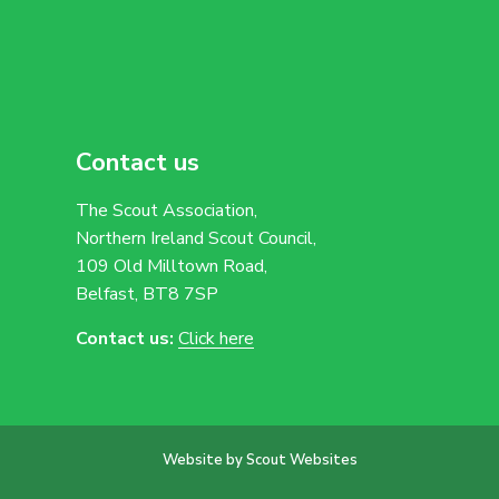
Contact us
The Scout Association,
Northern Ireland Scout Council,
109 Old Milltown Road,
Belfast, BT8 7SP
Contact us:
Click here
Website by Scout Websites