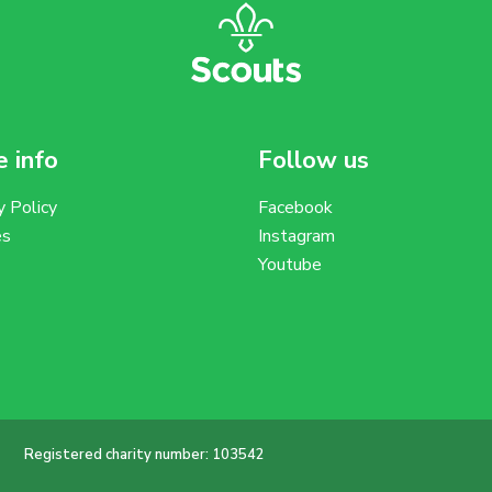
 info
Follow us
y Policy
Facebook
es
Instagram
Youtube
Registered charity number: 103542