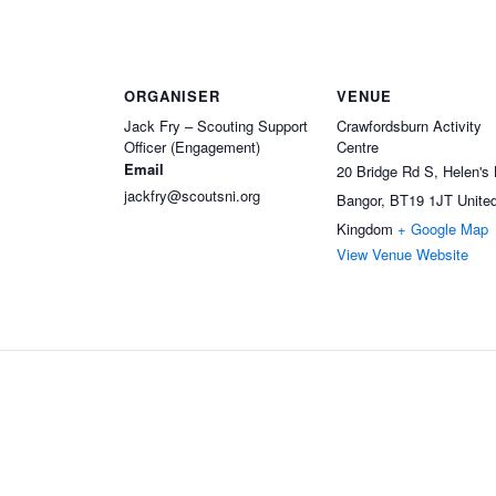
ORGANISER
VENUE
Jack Fry – Scouting Support
Crawfordsburn Activity
Officer (Engagement)
Centre
Email
20 Bridge Rd S, Helen's
jackfry@scoutsni.org
Bangor
,
BT19 1JT
Unite
Kingdom
+ Google Map
View Venue Website