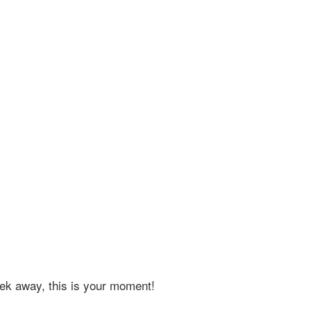
eek away, this is your moment!