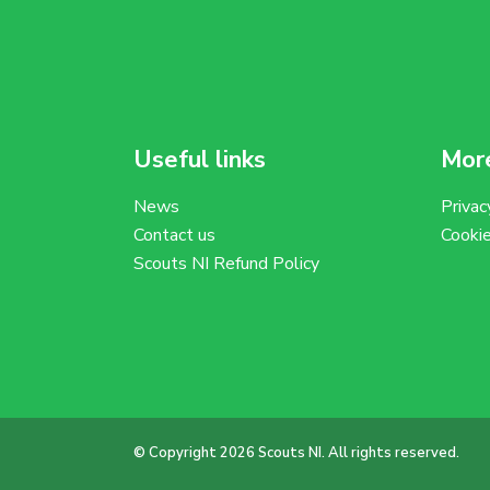
Useful links
More
News
Privac
Contact us
Cooki
Scouts NI Refund Policy
© Copyright 2026 Scouts NI. All rights reserved.