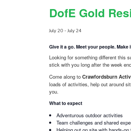
DofE Gold Resi
July 20
-
July 24
Give it a go. Meet your people. Make 
Looking for something different this
stick with you long after the week en
Come along to
Crawfordsburn Activ
loads of activities, help out around s
you.
What to expect
Adventurous outdoor activities
Team challenges and shared expe
Helping out on site with hands-on