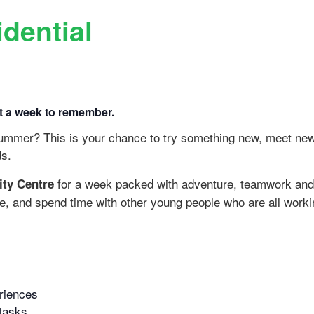
dential
it a week to remember.
 summer? This is your chance to try something new, meet ne
ds.
for a week packed with adventure, teamwork and g
ity Centre
ite, and spend time with other young people who are all worki
riences
 tasks