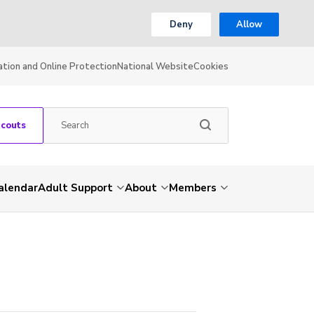
Deny
Allow
ation and Online Protection
National Website
Cookies
Scouts
alendar
Adult Support
About
Members