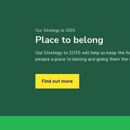
Our Strategy to 2035
Place to belong
Our Strategy to 2035 will help us keep the f
people a place to belong and giving them the sk
Find out more