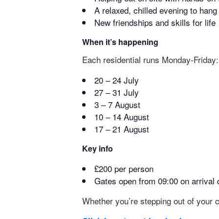
A relaxed, chilled evening to han
New friendships and skills for life
When it’s happening
Each residential runs Monday-Friday:
20 – 24 July
27 – 31 July
3 – 7 August
10 – 14 August
17 – 21 August
Key info
£200 per person
Gates open from 09:00 on arrival 
Whether you’re stepping out of your c