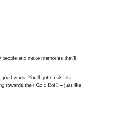
w people and make memories that’ll
ood vibes. You’ll get stuck into
ng towards their Gold DofE – just like