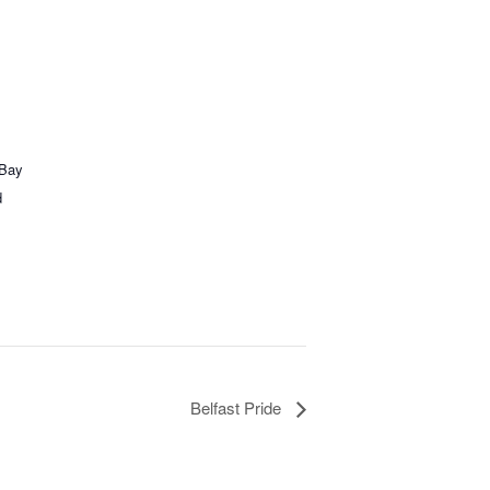
 Bay
d
Belfast Pride