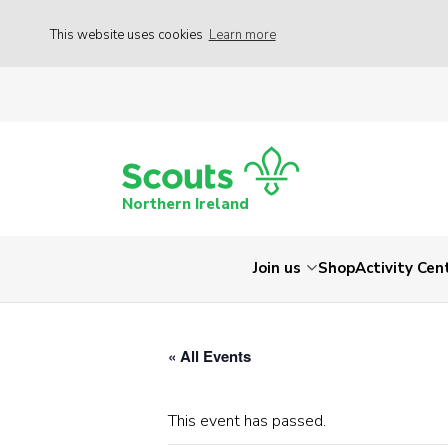
This website uses cookies
Learn more
Northern Ireland
Join us
Shop
Activity Cen
« All Events
This event has passed.