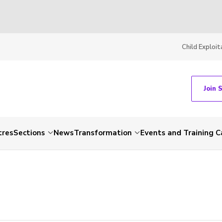
Child Exploit
Join 
tres
Sections
News
Transformation
Events and Training C