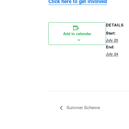
Click here to get involved
DETAILS
Start:
Add to calendar
July 20
End:
July 24
Summer Scheme