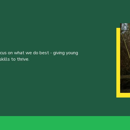
ocus on what we do best - giving young
ills to thrive.