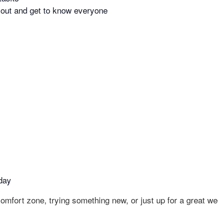
g out and get to know everyone
day
omfort zone, trying something new, or just up for a great w