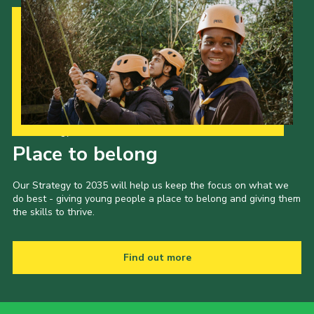
Our Strategy to 2035
Place to belong
Our Strategy to 2035 will help us keep the focus on what we
do best - giving young people a place to belong and giving them
the skills to thrive.
Find out more