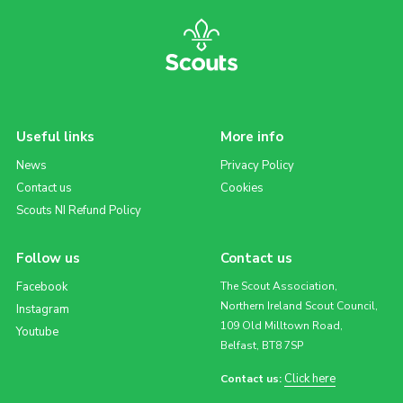
Useful links
More info
News
Privacy Policy
Contact us
Cookies
Scouts NI Refund Policy
Follow us
Contact us
Facebook
The Scout Association,
Northern Ireland Scout Council,
Instagram
109 Old Milltown Road,
Youtube
Belfast, BT8 7SP
Click here
Contact us: