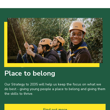
Our Strategy to 2035
Place to belong
Our Strategy to 2035 will help us keep the focus on what we
do best - giving young people a place to belong and giving them
the skills to thrive.
Find out more