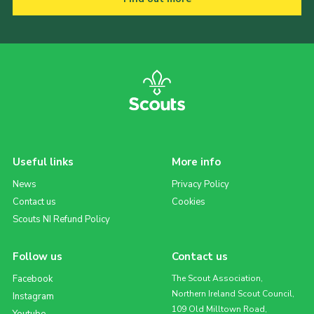
Useful links
More info
News
Privacy Policy
Contact us
Cookies
Scouts NI Refund Policy
Follow us
Contact us
Facebook
The Scout Association,
Northern Ireland Scout Council,
Instagram
109 Old Milltown Road,