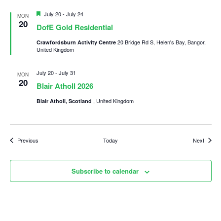
Featured
July 20
-
July 24
MON
20
DofE Gold Residential
20 Bridge Rd S, Helen's Bay, Bangor,
Crawfordsburn Activity Centre
United Kingdom
July 20
-
July 31
MON
20
Blair Atholl 2026
, United Kingdom
Blair Atholl, Scotland
Events
Events
Previous
Today
Next
Subscribe to calendar