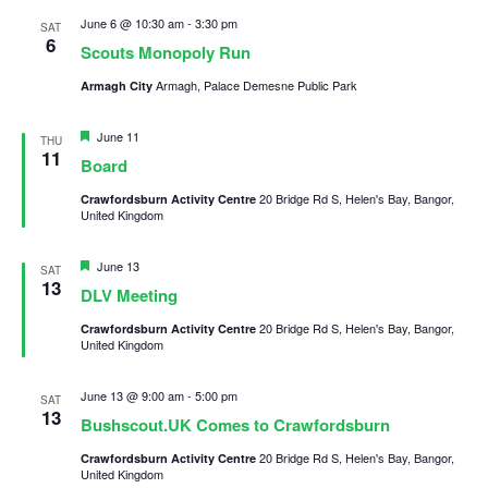
June 6 @ 10:30 am
-
3:30 pm
Child Exploitation and Online Protection
SAT
6
Scouts Monopoly Run
National Website
Armagh, Palace Demesne Public Park
Armagh City
Cookies
Featured
June 11
THU
11
Board
20 Bridge Rd S, Helen's Bay, Bangor,
Crawfordsburn Activity Centre
United Kingdom
Featured
June 13
SAT
13
DLV Meeting
20 Bridge Rd S, Helen's Bay, Bangor,
Crawfordsburn Activity Centre
United Kingdom
June 13 @ 9:00 am
-
5:00 pm
SAT
13
Bushscout.UK Comes to Crawfordsburn
20 Bridge Rd S, Helen's Bay, Bangor,
Crawfordsburn Activity Centre
United Kingdom