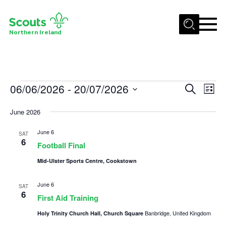
Menu
Northern Ireland
Join us
Shop
Events
06/06/2026
 - 
20/07/2026
Events
Eve
Search
Activity Centres
List
Vie
Select
Search
Sections
June 2026
date.
Nav
and
News
June 6
Views
SAT
6
Football Final
Transformation
Navigat
Mid-Ulster Sports Centre, Cookstown
Events and Training Calendar
Adult Support
June 6
SAT
6
First Aid Training
About
Banbridge, United Kingdom
Holy Trinity Church Hall, Church Square
Members