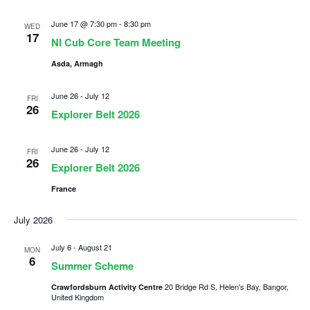
June 17 @ 7:30 pm
-
8:30 pm
WED
17
NI Cub Core Team Meeting
Asda, Armagh
June 26
-
July 12
FRI
26
Explorer Belt 2026
June 26
-
July 12
FRI
26
Explorer Belt 2026
France
July 2026
July 6
-
August 21
MON
6
Summer Scheme
20 Bridge Rd S, Helen's Bay, Bangor,
Crawfordsburn Activity Centre
United Kingdom