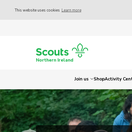
This website uses cookies
Learn more
Northern Ireland
Join us
Shop
Activity Cen