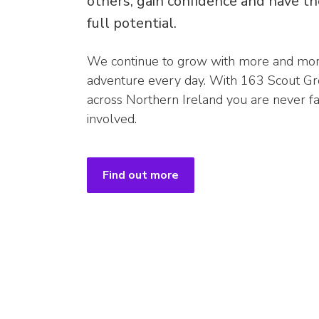
others, gain confidence and have th
full potential.
We continue to grow with more and more
adventure every day. With 163 Scout Gr
across Northern Ireland you are never 
involved.
Find out more