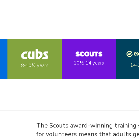
10½-14 years
14-
8-10½ years
The Scouts award-winning training
for volunteers means that adults ge