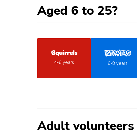
Aged 6 to 25?
4-6 years
6-8 years
Adult volunteers