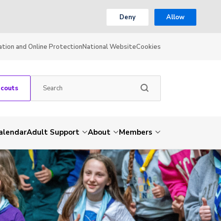
Deny
Allow
ation and Online Protection
National Website
Cookies
Scouts
alendar
Adult Support
About
Members