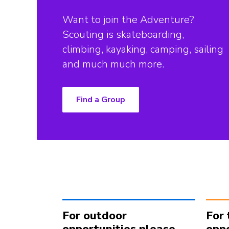
Want to join the Adventure?
Scouting is skateboarding,
climbing, kayaking, camping, sailing
and much much more.
Find a Group
For outdoor
For 