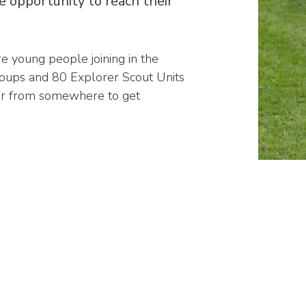
e opportunity to reach their
 young people joining in the
oups and 80 Explorer Scout Units
far from somewhere to get