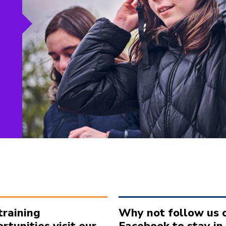
training
Why not follow us 