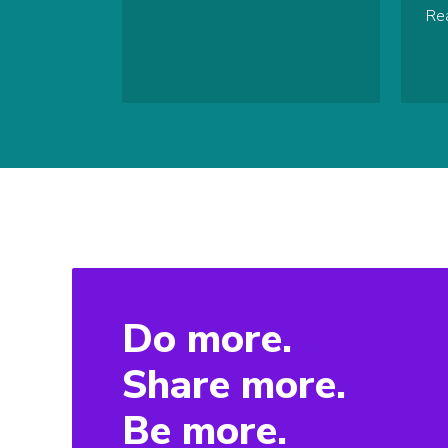
Re
Do more.
Share more.
Be more.