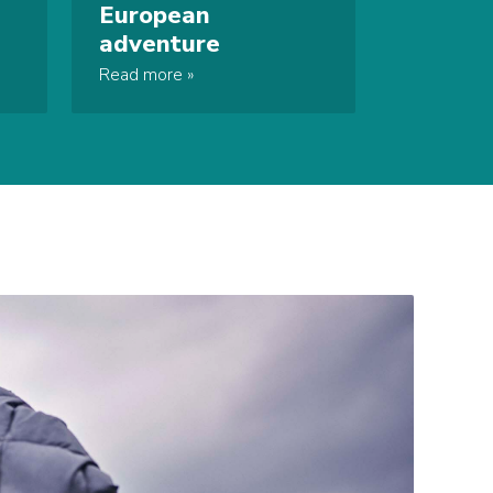
European
adventure
Read more