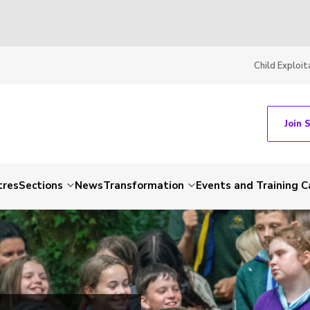
Child Exploit
Join 
tres
Sections
News
Transformation
Events and Training C