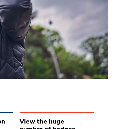
on
View the huge