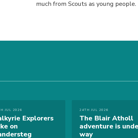
much from Scouts as young people.
TH JUL 2026
24TH JUL 2026
alkyrie Explorers
The Blair Atholl
ake on
adventure is unde
andersteg
way