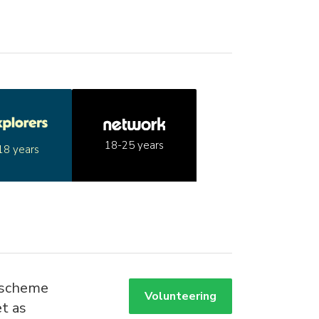
18-25 years
18 years
 scheme
Volunteering
t as