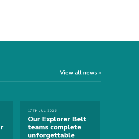
View all news
17TH JUL 2026
Our Explorer Belt
r
teams complete
unforgettable