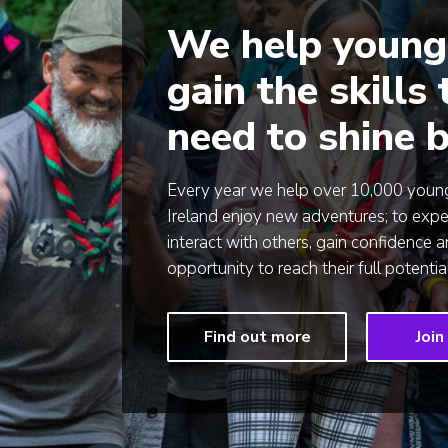
We help young
gain the skills
need to shine b
Every year we help over 10,000 young
Ireland enjoy new adventures; to expe
interact with others, gain confidence 
opportunity to reach their full potential
Find out more
Join