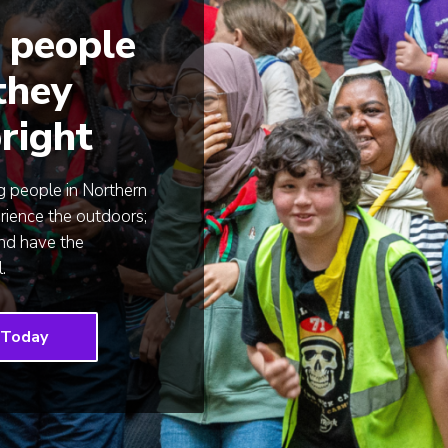
 people
 they
right
 people in Northern
rience the outdoors;
and have the
.
 Today