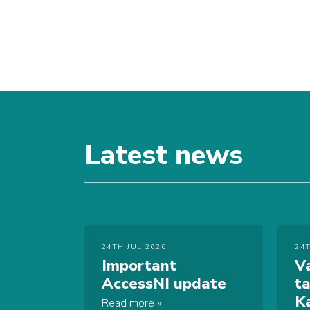
Latest news
24TH JUL 2026
24
Important
V
AccessNI update
t
K
Read more