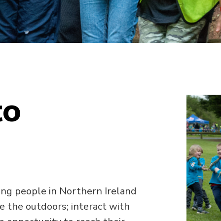
to
ng people in Northern Ireland
e the outdoors; interact with