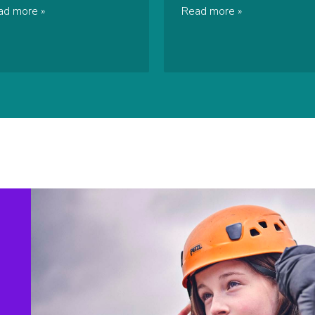
ad more
Read more