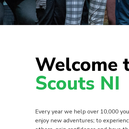
Welcome 
Scouts NI
Every year we help over 10,000 you
enjoy new adventures; to experienc