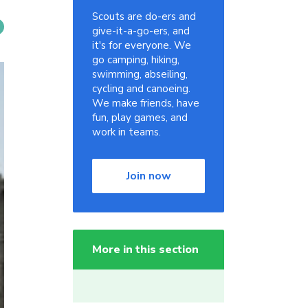
Scouts are do-ers and
give-it-a-go-ers, and
it's for everyone. We
go camping, hiking,
swimming, abseiling,
cycling and canoeing.
We make friends, have
fun, play games, and
work in teams.
Join now
More in this section