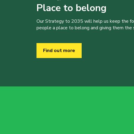
Place to belong
Our Strategy to 2035 will help us keep the f
people a place to belong and giving them the sk
Find out more