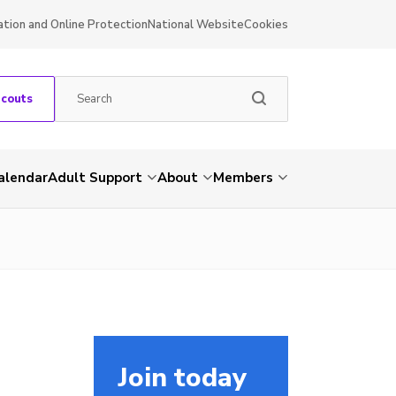
ation and Online Protection
National Website
Cookies
Scouts
alendar
Adult Support
About
Members
Join today