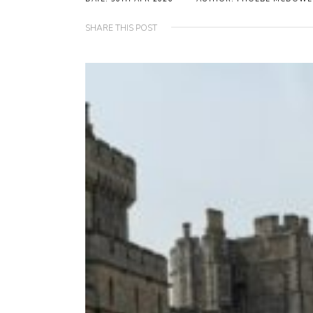
SHARE THIS POST