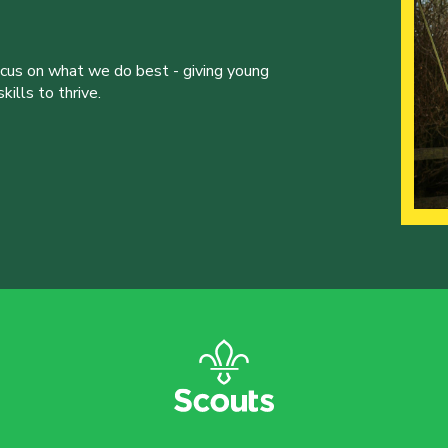
ocus on what we do best - giving young
ills to thrive.