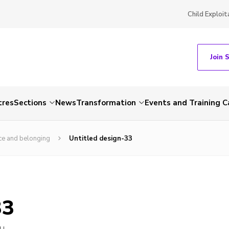
Child Exploit
Join 
tres
Sections
News
Transformation
Events and Training C
ce and belonging
Untitled design-33
33
LL