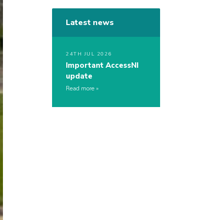
Latest news
24TH JUL 2026
Important AccessNI
update
Read more