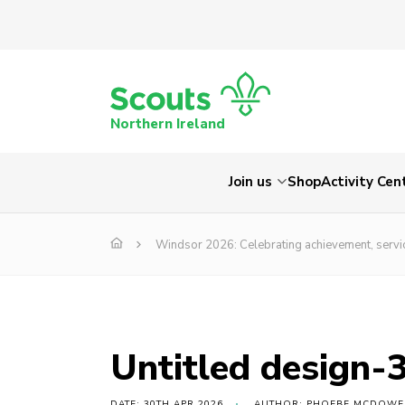
Northern Ireland
Join us
Shop
Activity Cen
Windsor 2026: Celebrating achievement, servi
Untitled design-
DATE: 30TH APR 2026
AUTHOR: PHOEBE MCDOWE