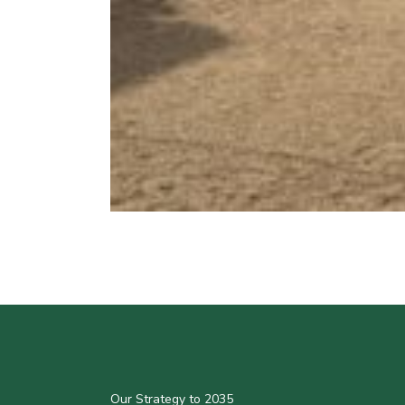
Our Strategy to 2035