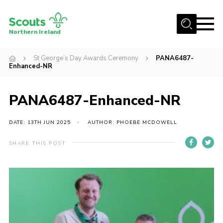
Menu
Northern Ireland
Join us
St George’s Day Awards Ceremony
PANA6487-
Enhanced-NR
Shop
Activity Centres
PANA6487-Enhanced-NR
Sections
DATE: 13TH JUN 2025
AUTHOR: PHOEBE MCDOWELL
News
Transformation
SHARE THIS POST
Events and Training Calendar
Adult Support
About
Members