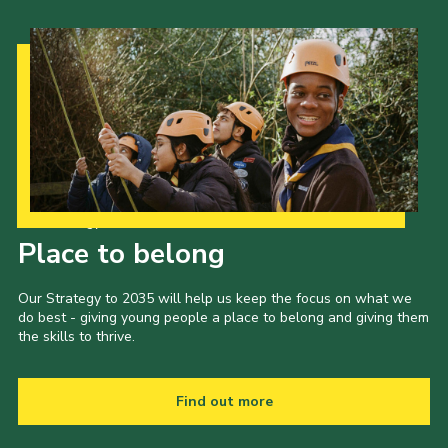
Our Strategy to 2035
Place to belong
Our Strategy to 2035 will help us keep the focus on what we
do best - giving young people a place to belong and giving them
the skills to thrive.
Find out more