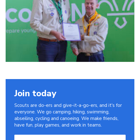
Child Exploitation and Online Protection
National Website
Cookies
Join today
Scouts are do-ers and give-it-a-go-ers, and it's for
everyone. We go camping, hiking, swimming,
abseiling, cycling and canoeing. We make friends,
have fun, play games, and work in teams.