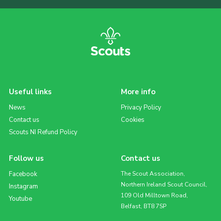
Useful links
More info
News
Privacy Policy
Contact us
Cookies
Scouts NI Refund Policy
Follow us
Contact us
Facebook
The Scout Association,
Northern Ireland Scout Council,
Instagram
109 Old Milltown Road,
Youtube
Belfast, BT8 7SP