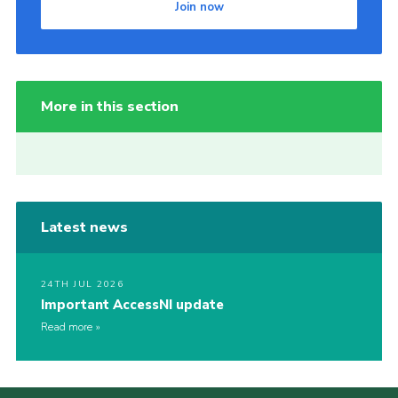
Join now
More in this section
Latest news
24TH JUL 2026
Important AccessNI update
Read more