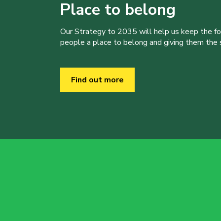
Place to belong
Our Strategy to 2035 will help us keep the f
people a place to belong and giving them the sk
Find out more