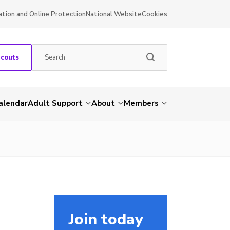
ation and Online Protection
National Website
Cookies
Scouts
alendar
Adult Support
About
Members
Join today