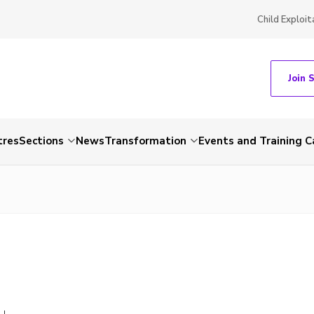
Child Exploit
Join 
tres
Sections
News
Transformation
Events and Training C
LL