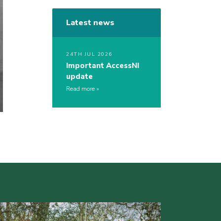
Latest news
24TH JUL 2026
Important AccessNI
update
Read more