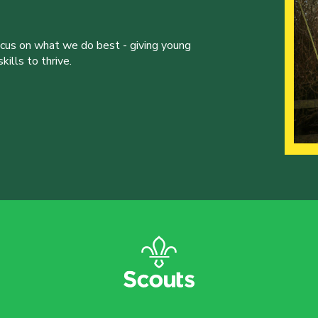
ocus on what we do best - giving young
ills to thrive.