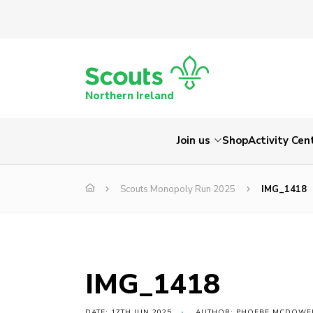
Northern Ireland
Join us
Shop
Activity Cen
Scouts Monopoly Run 2025
IMG_1418
IMG_1418
DATE: 17TH JUN 2025
AUTHOR: PHOEBE MCDOWE