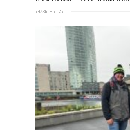
SHARE THIS POST