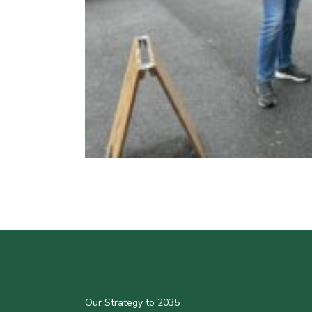
Our Strategy to 2035