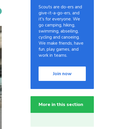
Scouts are do-ers and
give-it-a-go-ers, and
it's for everyone. We
go camping, hiking,
swimming, abseiling,
cycling and canoeing.
We make friends, have
fun, play games, and
work in teams.
Join now
More in this section