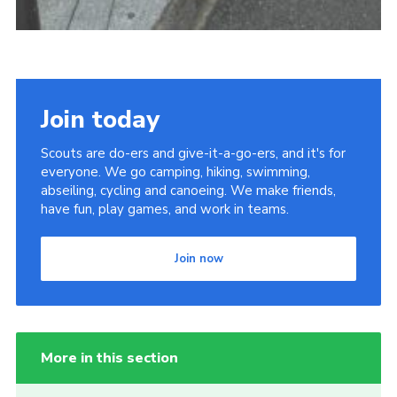
Join today
Scouts are do-ers and give-it-a-go-ers, and it's for
everyone. We go camping, hiking, swimming,
abseiling, cycling and canoeing. We make friends,
have fun, play games, and work in teams.
Join now
More in this section