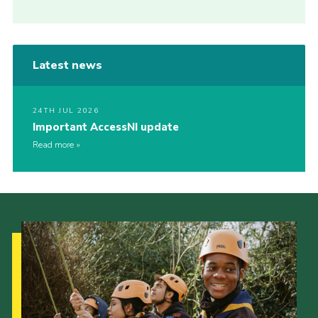
Latest news
24TH JUL 2026
Important AccessNI update
Read more