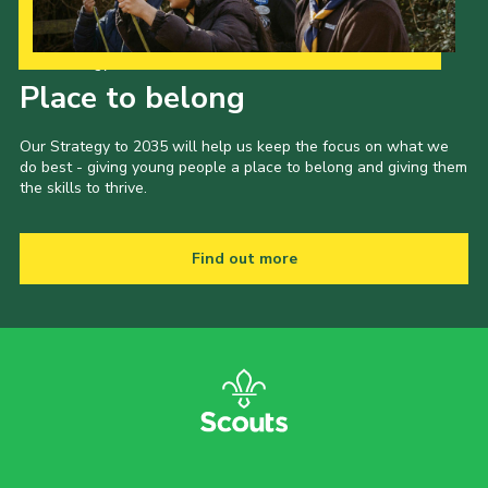
Our Strategy to 2035
Place to belong
Our Strategy to 2035 will help us keep the focus on what we
do best - giving young people a place to belong and giving them
the skills to thrive.
Find out more