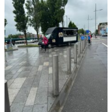
Child Exploitation and Online Protection
National Website
Cookies