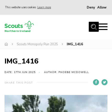
Deny
Allow
This website uses cookies
Learn more
Menu
Join us
Northern Ireland
Shop
Scouts Monopoly Run 2025
IMG_1416
Activity Centres
Sections
IMG_1416
News
Transformation
DATE: 17TH JUN 2025
AUTHOR: PHOEBE MCDOWELL
Events and Training Calendar
SHARE THIS POST
Adult Support
About
Members