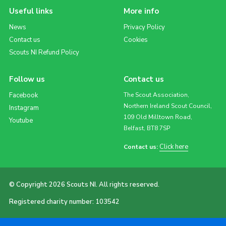
Useful links
More info
News
Privacy Policy
Contact us
Cookies
Scouts NI Refund Policy
Follow us
Contact us
Facebook
The Scout Association,
Northern Ireland Scout Council,
Instagram
109 Old Milltown Road,
Youtube
Belfast, BT8 7SP
Click here
Contact us:
© Copyright 2026 Scouts NI. All rights reserved.
Registered charity number: 103542