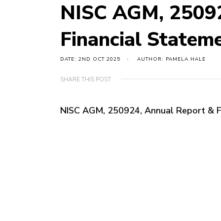
NISC AGM, 25092
Financial State
DATE: 2ND OCT 2025
AUTHOR: PAMELA HALE
SHARE THIS POST
NISC AGM, 250924, Annual Report & 