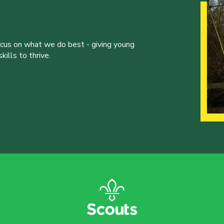
ocus on what we do best - giving young
ills to thrive.