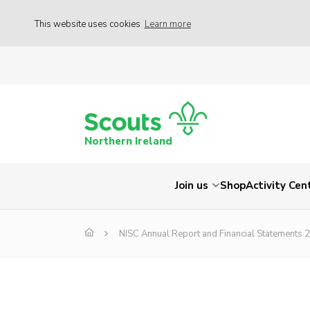
This website uses cookies
Learn more
Northern Ireland
Join us
Shop
Activity Cen
NISC Annual Report and Financial Statements 