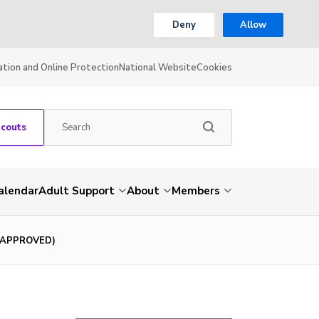
Deny
Allow
ation and Online Protection
National Website
Cookies
Scouts
alendar
Adult Support
About
Members
 (APPROVED)