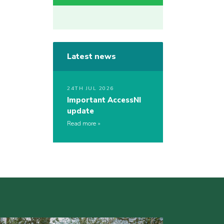
Latest news
24TH JUL 2026
Important AccessNI
update
Read more