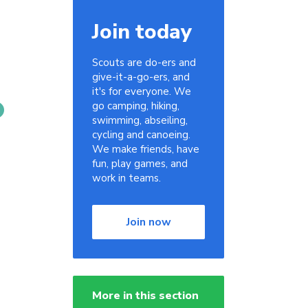
Join today
Scouts are do-ers and
give-it-a-go-ers, and
it's for everyone. We
go camping, hiking,
swimming, abseiling,
cycling and canoeing.
We make friends, have
fun, play games, and
work in teams.
Join now
More in this section