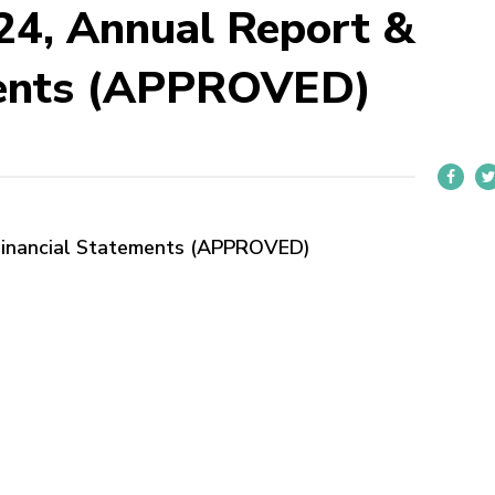
4, Annual Report &
ments (APPROVED)
Financial Statements (APPROVED)