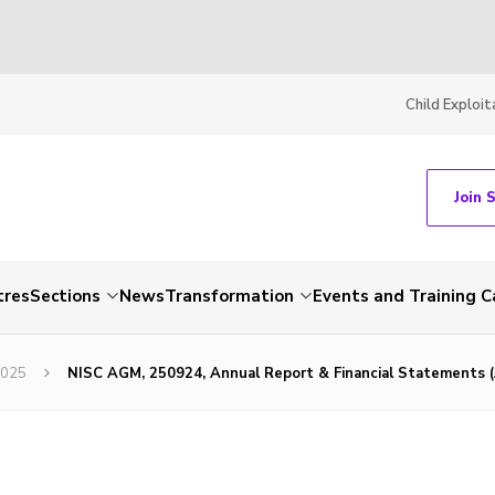
Child Exploit
Join 
tres
Sections
News
Transformation
Events and Training C
2025
NISC AGM, 250924, Annual Report & Financial Statements