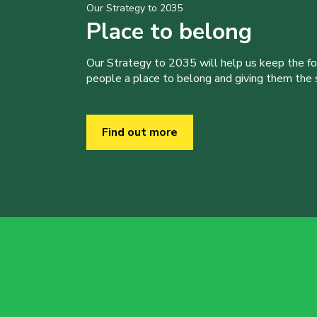
Our Strategy to 2035
Place to belong
Our Strategy to 2035 will help us keep the f
people a place to belong and giving them the sk
Find out more