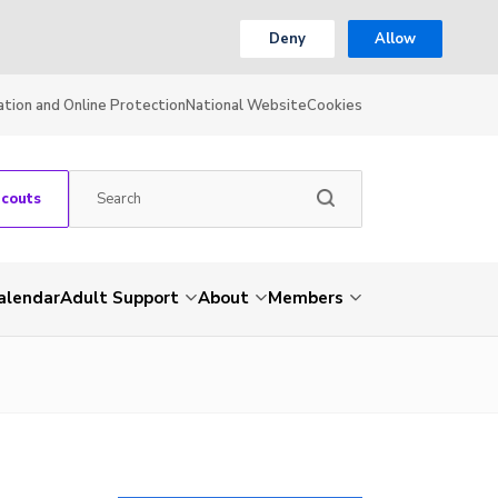
Deny
Allow
ation and Online Protection
National Website
Cookies
Scouts
alendar
Adult Support
About
Members