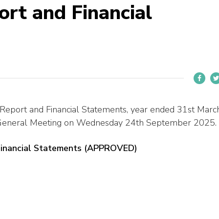
rt and Financial
 Report and Financial Statements, year ended 31st Marc
 General Meeting on Wednesday 24th September 2025.
Financial Statements (APPROVED)