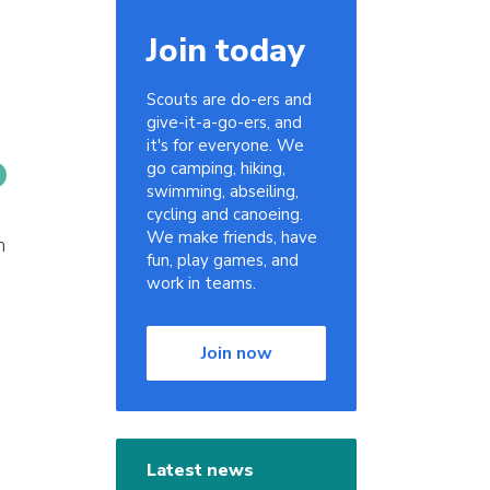
Join today
Scouts are do-ers and
give-it-a-go-ers, and
it's for everyone. We
go camping, hiking,
swimming, abseiling,
cycling and canoeing.
We make friends, have
h
fun, play games, and
work in teams.
Join now
Latest news