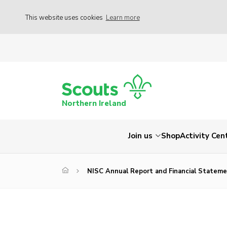
This website uses cookies
Learn more
Northern Ireland
Join us
Shop
Activity Cen
NISC Annual Report and Financial Statem