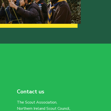
Contact us
The Scout Association,
Northern Ireland Scout Council,