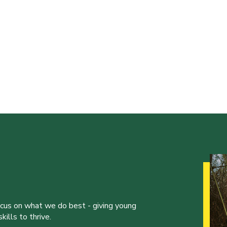
ocus on what we do best - giving young
ills to thrive.