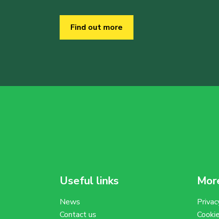
Find out more
Useful links
More
News
Privac
Contact us
Cooki