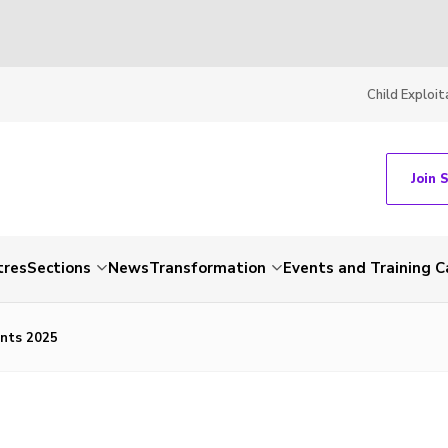
Child Exploit
Join 
tres
Sections
News
Transformation
Events and Training C
ents 2025