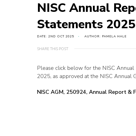
NISC Annual Repo
Statements 2025
DATE: 2ND OCT 2025
AUTHOR: PAMELA HALE
SHARE THIS POST
Please click below for the NISC Annual
2025, as approved at the NISC Annual
NISC AGM, 250924, Annual Report & 