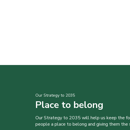
Our Strategy to 2035
Place to belong
Our Strategy to 2035 will help us keep the f
people a place to belong and giving them the sk