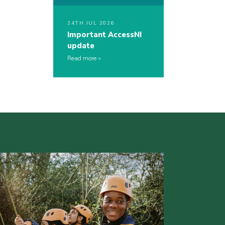
24TH JUL 2026
Important AccessNI
update
Read more