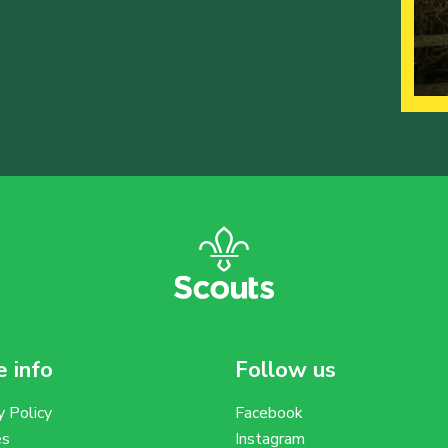
 info
Follow us
y Policy
Facebook
es
Instagram