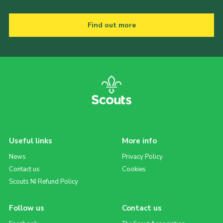
Find out more
Useful links
More info
News
Privacy Policy
Contact us
Cookies
Scouts NI Refund Policy
Follow us
Contact us