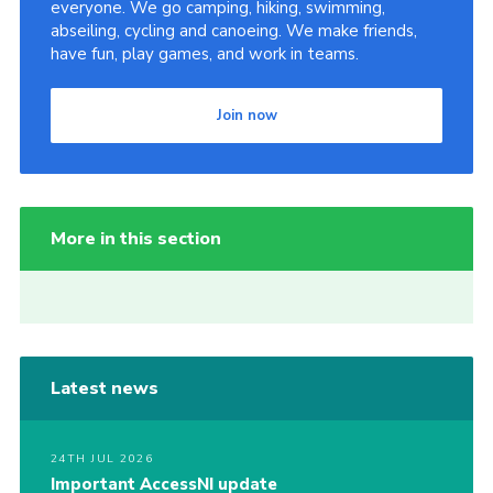
everyone. We go camping, hiking, swimming,
abseiling, cycling and canoeing. We make friends,
have fun, play games, and work in teams.
Join now
More in this section
Latest news
24TH JUL 2026
Important AccessNI update