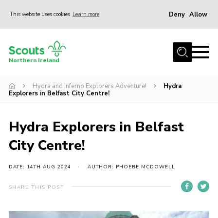
Deny
Allow
This website uses cookies
Learn more
Menu
Join us
Northern Ireland
Shop
Hydra and Inferno Explorers Adventure!
Hydra
Activity Centres
Explorers in Belfast City Centre!
Sections
News
Hydra Explorers in Belfast
Transformation
City Centre!
Events and Training Calendar
DATE: 14TH AUG 2024
AUTHOR: PHOEBE MCDOWELL
Adult Support
SHARE THIS POST
About
Members