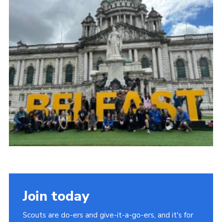
Child Exploitation and Online Protection
National Website
Cookies
Join today
Scouts are do-ers and give-it-a-go-ers, and it's for