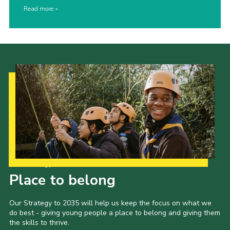
Read more
Our Strategy to 2035
Place to belong
Our Strategy to 2035 will help us keep the focus on what we
do best - giving young people a place to belong and giving them
the skills to thrive.