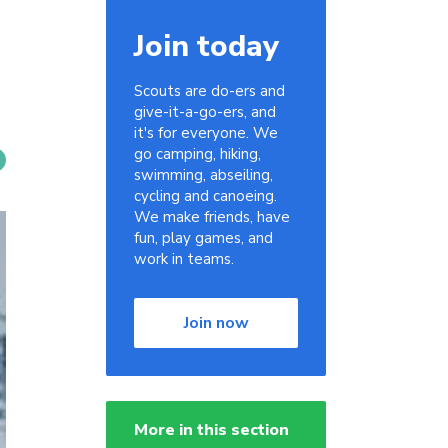
Join today
Scouts are do-ers and
give-it-a-go-ers, and
it's for everyone. We
go camping, hiking,
swimming, abseiling,
cycling and canoeing.
We make friends, have
fun, play games, and
work in teams.
Join now
More in this section