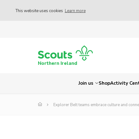
This website uses cookies
Learn more
Northern Ireland
Join us
Shop
Activity Cen
Explorer Belt teams embrace culture and conn