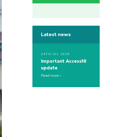
Latest news
24TH JUL 2026
Important AccessNI
update
Read more