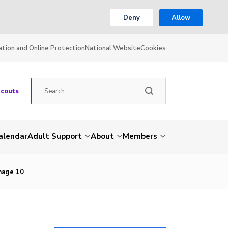
Deny
Allow
ation and Online Protection
National Website
Cookies
Scouts
alendar
Adult Support
About
Members
Image 10