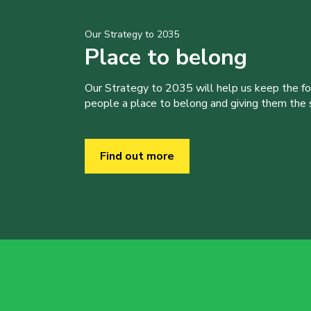
Our Strategy to 2035
Place to belong
Our Strategy to 2035 will help us keep the f
people a place to belong and giving them the sk
Find out more