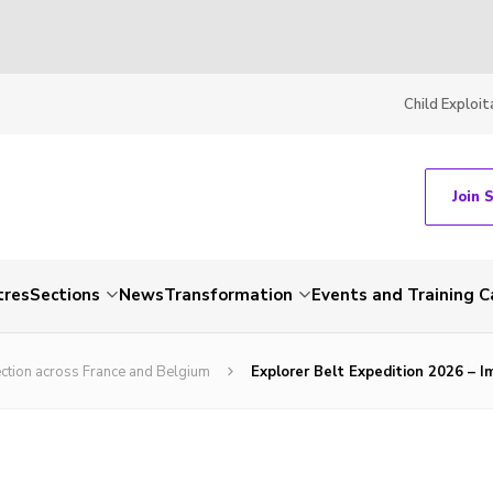
Child Exploit
Join 
tres
Sections
News
Transformation
Events and Training C
ection across France and Belgium
Explorer Belt Expedition 2026 – 