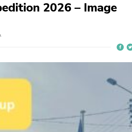
pedition 2026 – Image
L