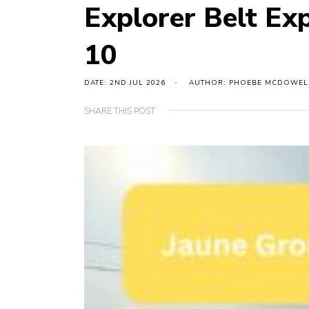
Explorer Belt Ex
10
DATE: 2ND JUL 2026
AUTHOR: PHOEBE MCDOWEL
SHARE THIS POST