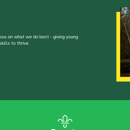
ocus on what we do best - giving young
ills to thrive.