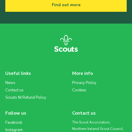
Find out more
Useful links
More info
News
Privacy Policy
Contact us
Cookies
Scouts NI Refund Policy
Follow us
Contact us
Facebook
The Scout Association,
Northern Ireland Scout Council,
Instagram