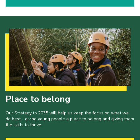
Our Strategy to 2035
Place to belong
Our Strategy to 2035 will help us keep the focus on what we
do best - giving young people a place to belong and giving them
the skills to thrive.