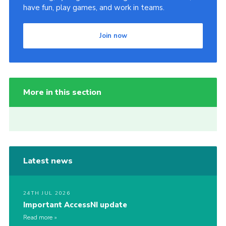
have fun, play games, and work in teams.
Join now
More in this section
Latest news
24TH JUL 2026
Important AccessNI update
Read more