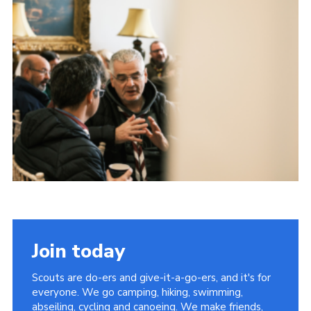
Child Exploitation and Online Protection
National Website
Cookies
Join today
Scouts are do-ers and give-it-a-go-ers, and it's for
everyone. We go camping, hiking, swimming,
abseiling, cycling and canoeing. We make friends,