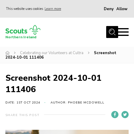
Deny
Allow
This website uses cookies
Learn more
Menu
Join us
Northern Ireland
Shop
Celebrating our Volunteers at Cultra
Screenshot
Activity Centres
2024-10-01 111406
Sections
News
Screenshot 2024-10-01
Transformation
111406
Events and Training Calendar
DATE: 1ST OCT 2024
AUTHOR: PHOEBE MCDOWELL
Adult Support
SHARE THIS POST
About
Members