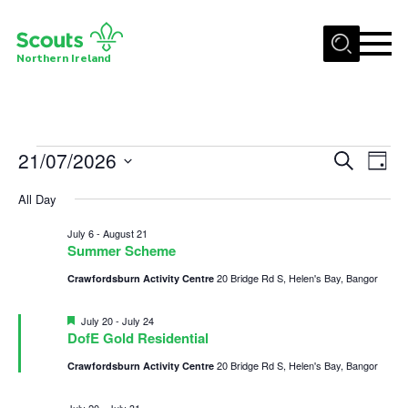
Menu
Northern Ireland
Join us
Shop
Events
21/07/2026
Events
Eve
Search
Activity Centres
Day
Vie
Select
Search
for
Sections
All Day
date.
Nav
and
News
July
July 6
-
August 21
Views
Summer Scheme
Transformation
21,
Navigat
20 Bridge Rd S, Helen's Bay, Bangor
Crawfordsburn Activity Centre
Events and Training Calendar
2026
Featured
July 20
-
July 24
Adult Support
DofE Gold Residential
About
20 Bridge Rd S, Helen's Bay, Bangor
Crawfordsburn Activity Centre
Members