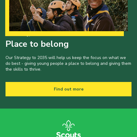
Our Strategy to 2035
Place to belong
Our Strategy to 2035 will help us keep the focus on what we
do best - giving young people a place to belong and giving them
the skills to thrive.
Find out more