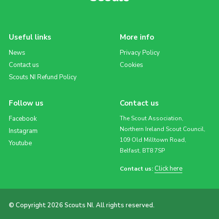
Useful links
More info
News
Privacy Policy
Contact us
Cookies
Scouts NI Refund Policy
Follow us
Contact us
Facebook
The Scout Association,
Northern Ireland Scout Council,
Instagram
109 Old Milltown Road,
Youtube
Belfast, BT8 7SP
Click here
Contact us:
© Copyright 2026 Scouts NI. All rights reserved.