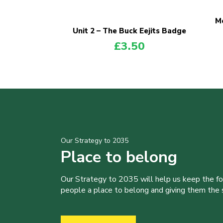
Me
Unit 2 – The Buck Eejits Badge
£
3.50
Our Strategy to 2035
Place to belong
Our Strategy to 2035 will help us keep the f
people a place to belong and giving them the sk