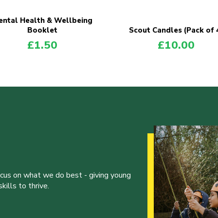
ntal Health & Wellbeing
Booklet
Scout Candles (Pack of 
£
1.50
£
10.00
ocus on what we do best - giving young
ills to thrive.