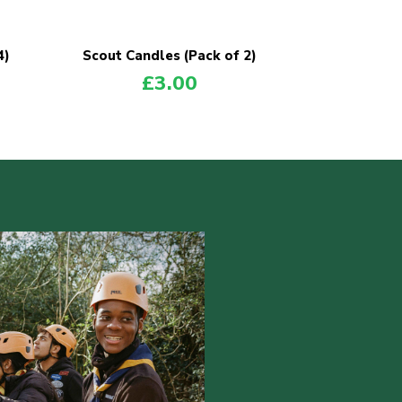
4)
Scout Candles (Pack of 2)
£
3.00
POPULAR PRODUCTS