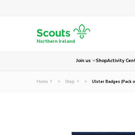
Northern Ireland
Join us
Shop
Activity Cen
>
>
Home
Shop
Ulster Badges (Pack o