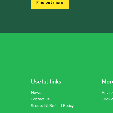
Find out more
Useful links
More
News
Privac
Contact us
Cooki
Scouts NI Refund Policy