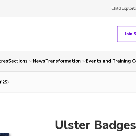
Child Exploit
Join 
tres
Sections
News
Transformation
Events and Training C
f 25)
Ulster Badges