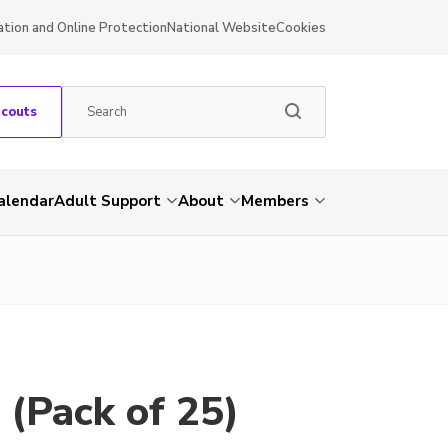
ation and Online Protection
National Website
Cookies
Scouts
alendar
Adult Support
About
Members
 (Pack of 25)