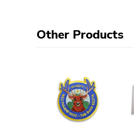
Other Products