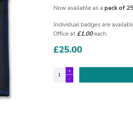
Now available as a
pack of 2
Individual badges are availab
Office at
£1.00
each.
£
25.00