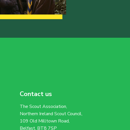
Contact us
The Scout Association,
Northern Ireland Scout Council,
109 Old Milltown Road,
Belfast, BT8 7SP