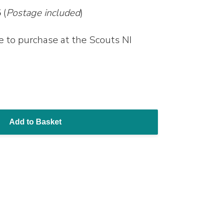
5
(
Postage included
)
le to purchase at the Scouts NI
Add to Basket