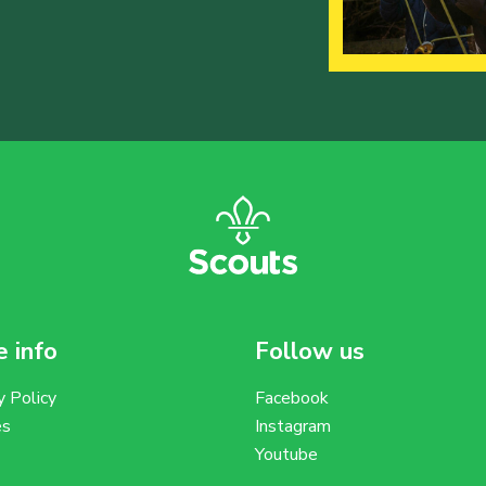
 info
Follow us
y Policy
Facebook
es
Instagram
Youtube