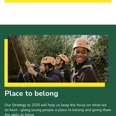
Child Exploitation and Online Protection
National Website
Cookies
Our Strategy to 2035
Place to belong
Our Strategy to 2035 will help us keep the focus on what we
do best - giving young people a place to belong and giving them
the skills to thrive.