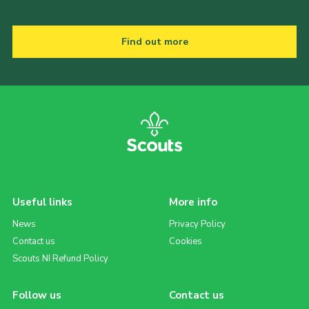
Find out more
Useful links
More info
News
Privacy Policy
Contact us
Cookies
Scouts NI Refund Policy
Follow us
Contact us