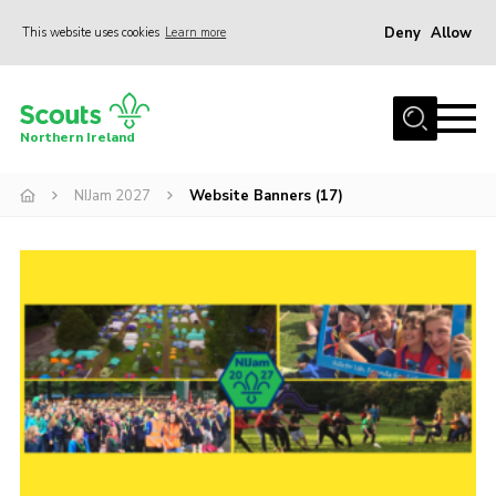
Deny
Allow
This website uses cookies
Learn more
Menu
Join us
Northern Ireland
Shop
NIJam 2027
Website Banners (17)
Activity Centres
Sections
News
Transformation
Events and Training Calendar
Adult Support
About
Members