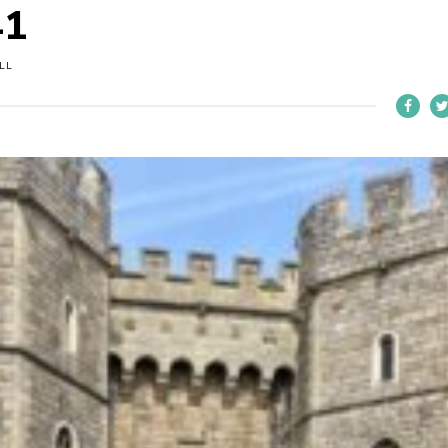
41
LL