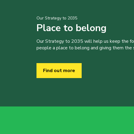
Our Strategy to 2035
Place to belong
Our Strategy to 2035 will help us keep the f
people a place to belong and giving them the sk
Find out more