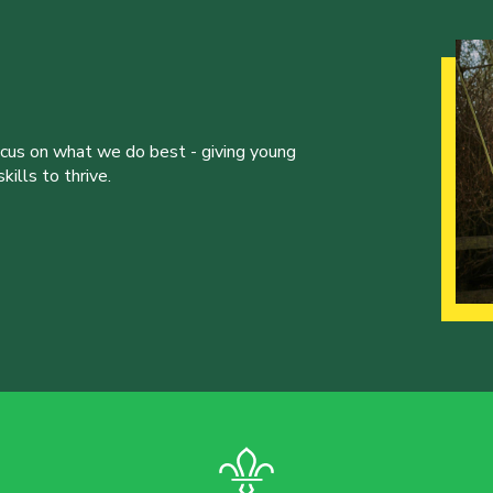
ocus on what we do best - giving young
ills to thrive.