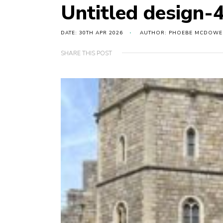
Untitled design-
DATE: 30TH APR 2026
AUTHOR: PHOEBE MCDOWE
SHARE THIS POST