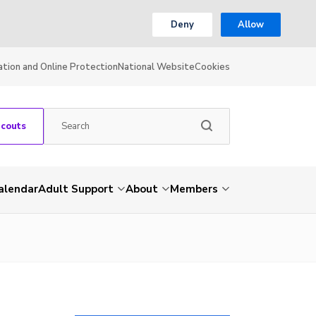
Deny
Allow
ation and Online Protection
National Website
Cookies
Scouts
alendar
Adult Support
About
Members