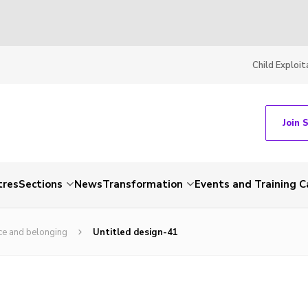
Child Exploit
Join 
tres
Sections
News
Transformation
Events and Training C
ce and belonging
Untitled design-41