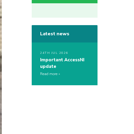
Latest news
24TH JUL 2026
Important AccessNI
update
Read more