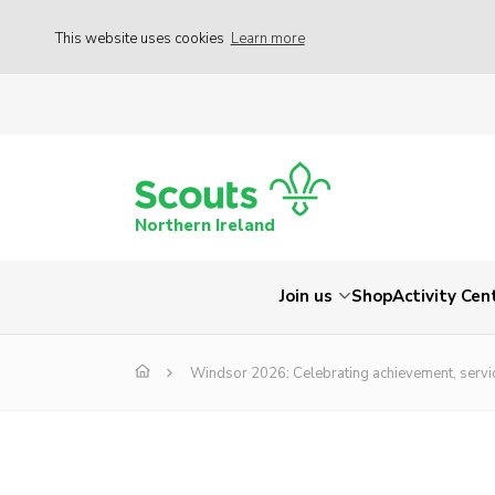
This website uses cookies
Learn more
Northern Ireland
Join us
Shop
Activity Cen
Windsor 2026: Celebrating achievement, servi