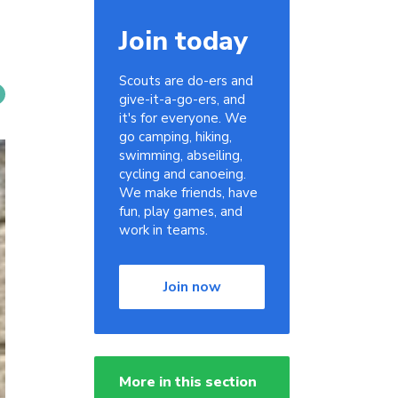
Join today
Scouts are do-ers and
give-it-a-go-ers, and
it's for everyone. We
go camping, hiking,
swimming, abseiling,
cycling and canoeing.
We make friends, have
fun, play games, and
work in teams.
Join now
More in this section