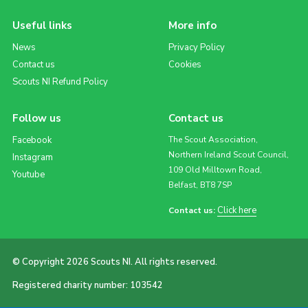
Useful links
More info
News
Privacy Policy
Contact us
Cookies
Scouts NI Refund Policy
Follow us
Contact us
Facebook
The Scout Association,
Northern Ireland Scout Council,
Instagram
109 Old Milltown Road,
Youtube
Belfast, BT8 7SP
Click here
Contact us:
© Copyright 2026 Scouts NI. All rights reserved.
Registered charity number: 103542