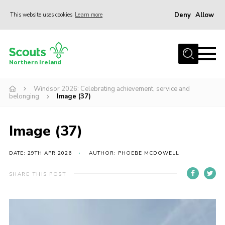
Deny
Allow
This website uses cookies
Learn more
Menu
Join us
Northern Ireland
Shop
Windsor 2026: Celebrating achievement, service and
Activity Centres
belonging
Image (37)
Sections
News
Image (37)
Transformation
DATE: 29TH APR 2026
AUTHOR: PHOEBE MCDOWELL
Events and Training Calendar
SHARE THIS POST
Adult Support
About
Members