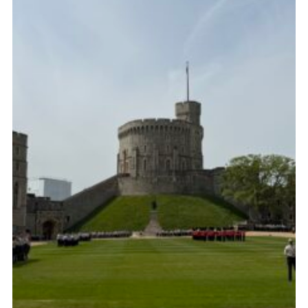
Child Exploitation and Online Protection
National Website
Cookies