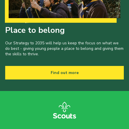
Our Strategy to 2035
Place to belong
Our Strategy to 2035 will help us keep the focus on what we
do best - giving young people a place to belong and giving them
the skills to thrive.
Find out more