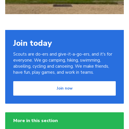
Join today
Scouts are do-ers and give-it-a-go-ers, and it's for
everyone. We go camping, hiking, swimming,
abseiling, cycling and canoeing. We make friends,
have fun, play games, and work in teams.
Join now
More in this section