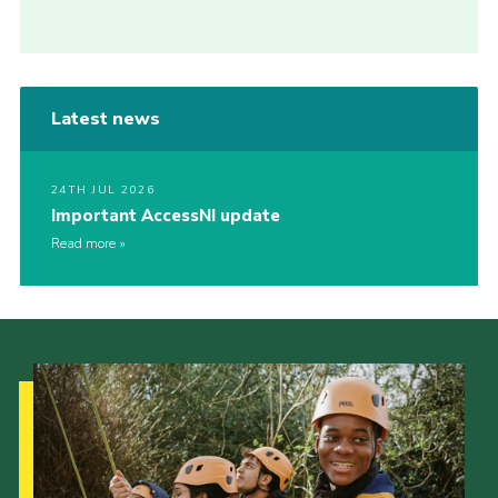
Latest news
24TH JUL 2026
Important AccessNI update
Read more