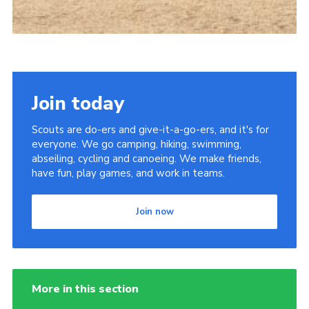
Join today
Scouts are do-ers and give-it-a-go-ers, and it's for
everyone. We go camping, hiking, swimming,
abseiling, cycling and canoeing. We make friends,
have fun, play games, and work in teams.
Join now
More in this section