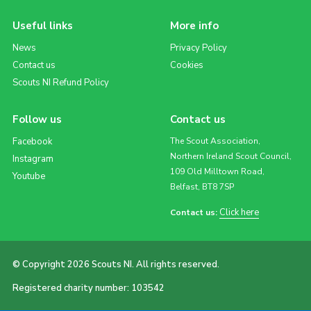
Useful links
More info
News
Privacy Policy
Contact us
Cookies
Scouts NI Refund Policy
Follow us
Contact us
Facebook
The Scout Association,
Northern Ireland Scout Council,
Instagram
109 Old Milltown Road,
Youtube
Belfast, BT8 7SP
Click here
Contact us:
© Copyright 2026 Scouts NI. All rights reserved.
Registered charity number: 103542