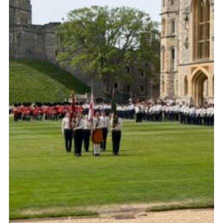
Child Exploitation and Online Protection
National Website
Cookies