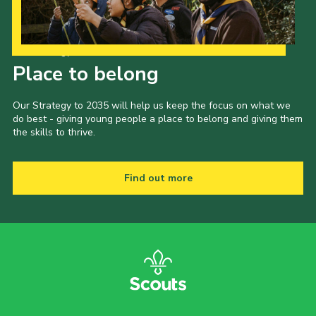
Our Strategy to 2035
Place to belong
Our Strategy to 2035 will help us keep the focus on what we
do best - giving young people a place to belong and giving them
the skills to thrive.
Find out more