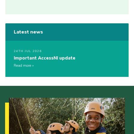
Latest news
24TH JUL 2026
Important AccessNI update
Read more