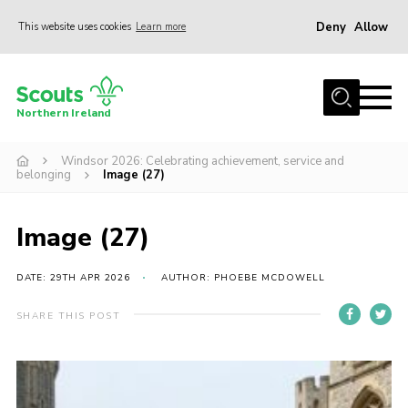
Deny
Allow
This website uses cookies
Learn more
Menu
Join us
Northern Ireland
Shop
Windsor 2026: Celebrating achievement, service and
Activity Centres
belonging
Image (27)
Sections
News
Image (27)
Transformation
DATE: 29TH APR 2026
AUTHOR: PHOEBE MCDOWELL
Events and Training Calendar
SHARE THIS POST
Adult Support
About
Members