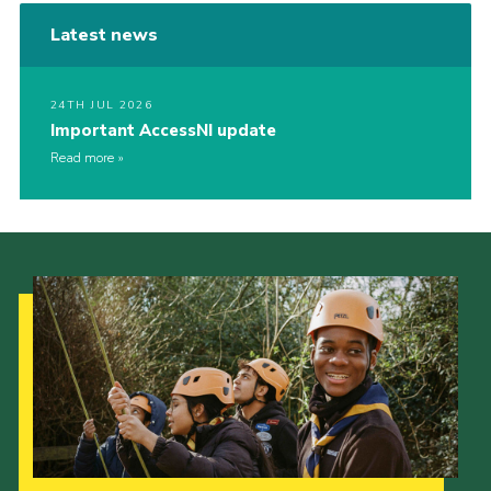
Latest news
24TH JUL 2026
Important AccessNI update
Read more
Our Strategy to 2035