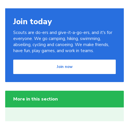
Join today
Scouts are do-ers and give-it-a-go-ers, and it's for
everyone. We go camping, hiking, swimming,
abseiling, cycling and canoeing. We make friends,
have fun, play games, and work in teams.
Join now
More in this section