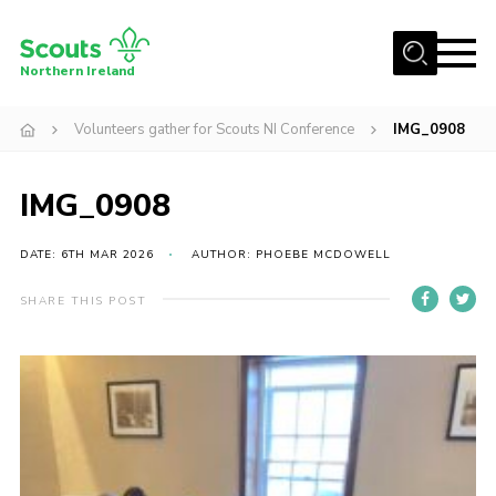
Menu
Northern Ireland
Join us
Volunteers gather for Scouts NI Conference
IMG_0908
Shop
IMG_0908
Activity Centres
Sections
DATE: 6TH MAR 2026
AUTHOR: PHOEBE MCDOWELL
News
SHARE THIS POST
Transformation
Events and Training Calendar
Adult Support
About
Members