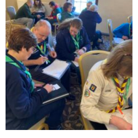
Child Exploitation and Online Protection
National Website
Cookies