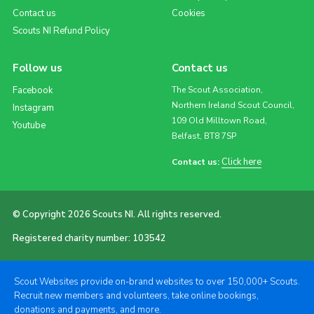
Contact us
Cookies
Scouts NI Refund Policy
Follow us
Contact us
Facebook
The Scout Association,
Northern Ireland Scout Council,
Instagram
109 Old Milltown Road,
Youtube
Belfast, BT8 7SP
Click here
Contact us:
© Copyright 2026 Scouts NI. All rights reserved.
Registered charity number: 103542
Scout Websites provide on-brand websites to over 150,000+ Scouts.
Recruit new members and volunteers, take online bookings,
donations and payments, and more.