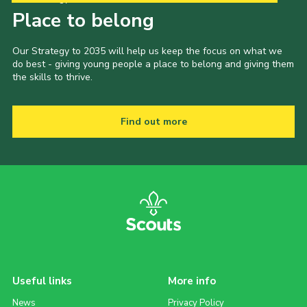
Place to belong
Our Strategy to 2035 will help us keep the focus on what we
do best - giving young people a place to belong and giving them
the skills to thrive.
Find out more
Useful links
More info
News
Privacy Policy