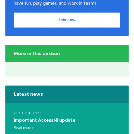
have fun, play games, and work in teams.
Join now
More in this section
Latest news
24TH JUL 2026
Important AccessNI update
Read more