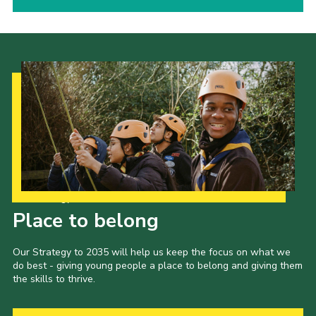
Our Strategy to 2035
Place to belong
Our Strategy to 2035 will help us keep the focus on what we
do best - giving young people a place to belong and giving them
the skills to thrive.