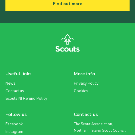
Find out more
Useful links
More info
News
Privacy Policy
Contact us
Cookies
Scouts NI Refund Policy
Follow us
Contact us
Facebook
The Scout Association,
Northern Ireland Scout Council,
Instagram