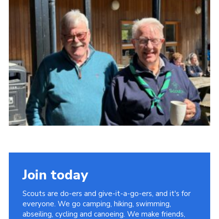
Child Exploitation and Online Protection
National Website
Cookies
Join today
Scouts are do-ers and give-it-a-go-ers, and it's for
everyone. We go camping, hiking, swimming,
abseiling, cycling and canoeing. We make friends,