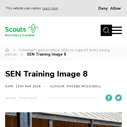
Deny
Allow
This website uses cookies
Learn more
Menu
Join us
Northern Ireland
Shop
Volunteers gain practical skills to support every young
Activity Centres
person
SEN Training Image 8
Sections
News
SEN Training Image 8
Transformation
DATE: 13TH MAY 2026
AUTHOR: PHOEBE MCDOWELL
Events and Training Calendar
SHARE THIS POST
Adult Support
About
Members