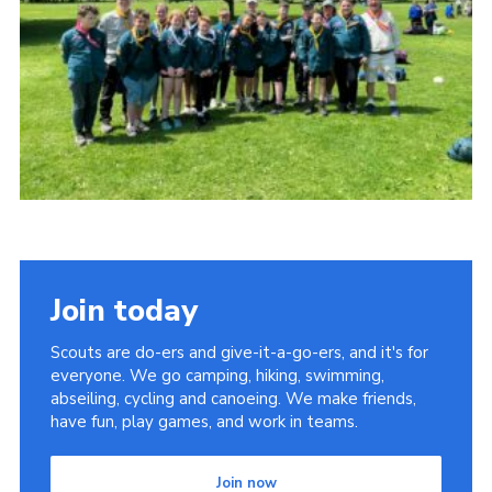
Child Exploitation and Online Protection
National Website
Cookies
Join today
Scouts are do-ers and give-it-a-go-ers, and it's for
everyone. We go camping, hiking, swimming,
abseiling, cycling and canoeing. We make friends,
have fun, play games, and work in teams.
Join now