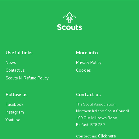
Useful links
More info
News
Privacy Policy
Contact us
Cookies
Scouts NI Refund Policy
Follow us
Contact us
Facebook
The Scout Association,
Northern Ireland Scout Council,
Instagram
109 Old Milltown Road,
Youtube
Belfast, BT8 7SP
Click here
Contact us: