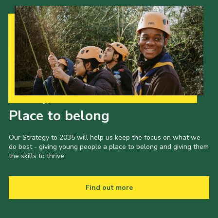
Our Strategy to 2035
Place to belong
Our Strategy to 2035 will help us keep the focus on what we
do best - giving young people a place to belong and giving them
the skills to thrive.
Find out more