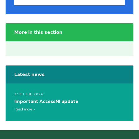
More in this section
Latest news
24TH JUL 2026
Important AccessNI update
Read more