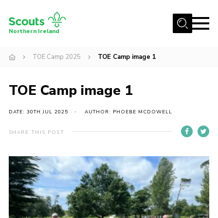
Menu
Northern Ireland
Join us
TOE Camp 2025
TOE Camp image 1
Shop
TOE Camp image 1
Activity Centres
Sections
DATE: 30TH JUL 2025
AUTHOR: PHOEBE MCDOWELL
News
SHARE THIS POST
Transformation
Events and Training Calendar
Adult Support
About
Members