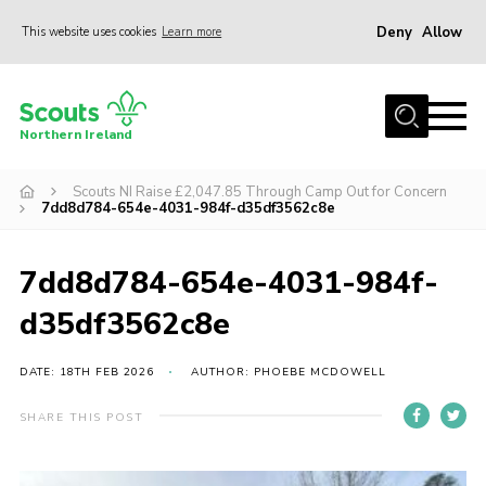
Deny
Allow
This website uses cookies
Learn more
Menu
Join us
Northern Ireland
Shop
Scouts NI Raise £2,047.85 Through Camp Out for Concern
Activity Centres
7dd8d784-654e-4031-984f-d35df3562c8e
Sections
News
7dd8d784-654e-4031-984f-
Transformation
d35df3562c8e
Events and Training Calendar
DATE: 18TH FEB 2026
AUTHOR: PHOEBE MCDOWELL
Adult Support
SHARE THIS POST
About
Members