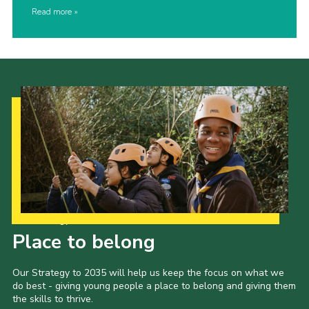
Read more
Our Strategy to 2035
Place to belong
Our Strategy to 2035 will help us keep the focus on what we
do best - giving young people a place to belong and giving them
the skills to thrive.