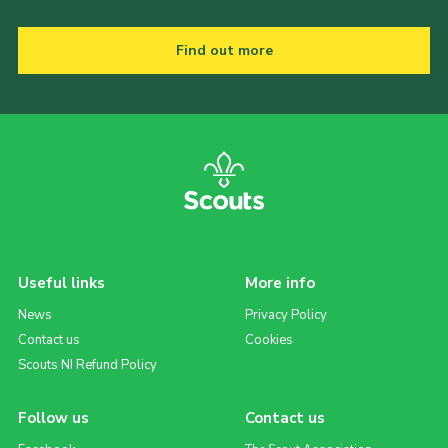
Find out more
Useful links
More info
News
Privacy Policy
Contact us
Cookies
Scouts NI Refund Policy
Follow us
Contact us