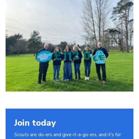
Child Exploitation and Online Protection
National Website
Cookies
Join today
Scouts are do-ers and give-it-a-go-ers, and it's for