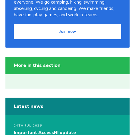
everyone. We go camping, hiking, swimming,
abseiling, cycling and canoeing. We make friends,
have fun, play games, and work in teams.
Join now
More in this section
Latest news
24TH JUL 2026
Important AccessNI update