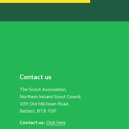
Contact us
The Scout Association,
Northern Ireland Scout Council,
109 Old Milltown Road,
Belfast, BT8 7SP
Contact us:
Click here