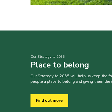
Our Strategy to 2035
Place to belong
Our Strategy to 2035 will help us keep the f
people a place to belong and giving them the sk
Find out more