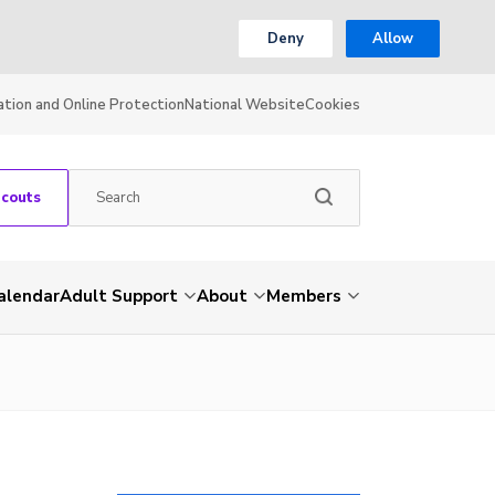
Deny
Allow
ation and Online Protection
National Website
Cookies
Scouts
alendar
Adult Support
About
Members