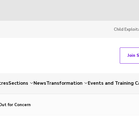
Child Exploit
Join 
tres
Sections
News
Transformation
Events and Training C
Out for Concern