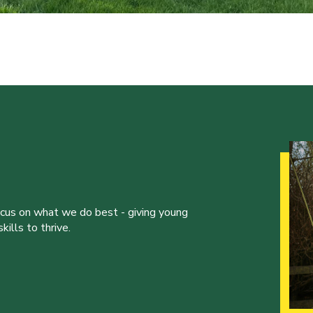
ocus on what we do best - giving young
ills to thrive.