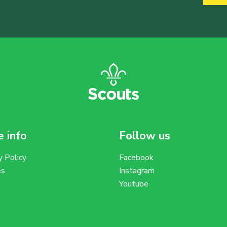
 info
Follow us
y Policy
Facebook
es
Instagram
Youtube