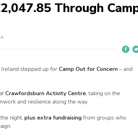
 £2,047.85 Through Cam
LL
 Ireland stepped up for
Camp Out for Concern
– and
at
Crawfordsburn Activity Centre
, taking on the
amwork and resilience along the way.
the night,
plus extra fundraising
from groups who
aign.