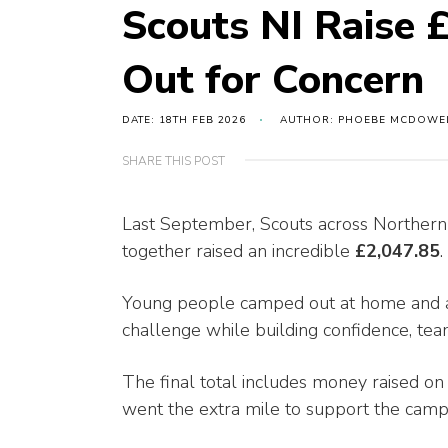
Scouts NI Raise
Out for Concern
DATE: 18TH FEB 2026
AUTHOR: PHOEBE MCDOWE
SHARE THIS POST
Last September, Scouts across Northern
together raised an incredible
£2,047.85
.
Young people camped out at home and 
challenge while building confidence, te
The final total includes money raised on 
went the extra mile to support the camp