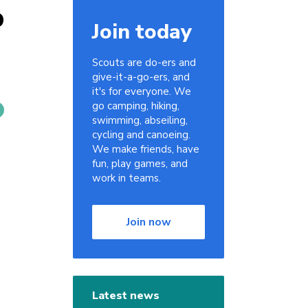
p
Join today
Scouts are do-ers and
give-it-a-go-ers, and
it's for everyone. We
go camping, hiking,
swimming, abseiling,
cycling and canoeing.
We make friends, have
fun, play games, and
work in teams.
Join now
Latest news