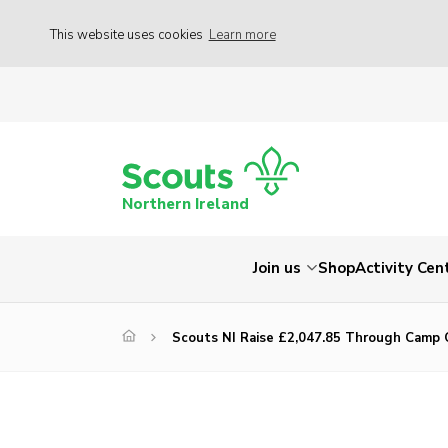
This website uses cookies
Learn more
Northern Ireland
Join us
Shop
Activity Cen
Scouts NI Raise £2,047.85 Through Camp 