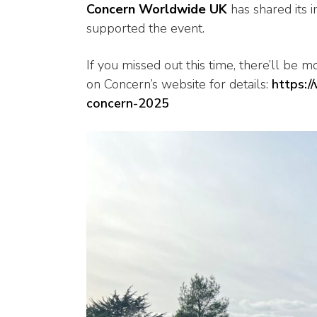
Concern Worldwide UK
has shared its 
supported the event.
If you missed out this time, there’ll be 
on Concern’s website for details:
https:/
concern-2025