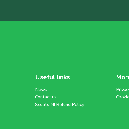
Useful links
More
News
Privac
Contact us
Cooki
Scouts NI Refund Policy