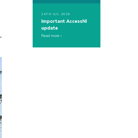
24TH JUL 2026
Important AccessNI
update
-
Read more