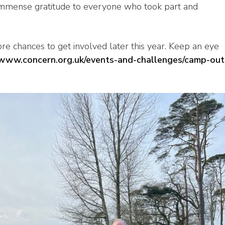
immense gratitude to everyone who took part and
more chances to get involved later this year. Keep an eye
/www.concern.org.uk/events-and-challenges/camp-out