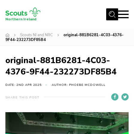
Menu
Northern Ireland
Join us
Scouts NI and NRC
original-881B6281-4C03-4376-
9F44-232273DF85B4
Shop
Activity Centres
original-881B6281-4C03-
Sections
4376-9F44-232273DF85B4
News
DATE: 2ND APR 2025
AUTHOR: PHOEBE MCDOWELL
Transformation
Events and Training Calendar
SHARE THIS POST
Adult Support
About
Members