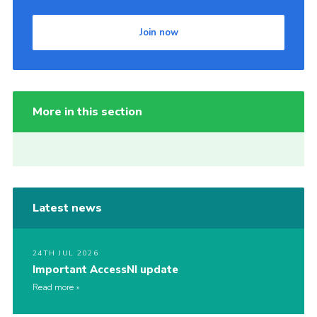
Join now
More in this section
Latest news
24TH JUL 2026
Important AccessNI update
Read more