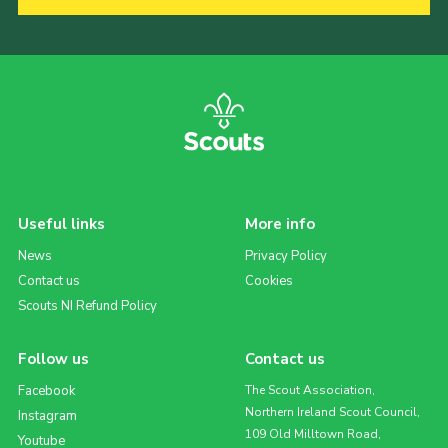
Useful links
More info
News
Privacy Policy
Contact us
Cookies
Scouts NI Refund Policy
Follow us
Contact us
Facebook
The Scout Association,
Northern Ireland Scout Council,
Instagram
109 Old Milltown Road,
Youtube