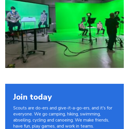
Child Exploitation and Online Protection
National Website
Cookies
Join today
Scouts are do-ers and give-it-a-go-ers, and it's for
everyone. We go camping, hiking, swimming,
abseiling, cycling and canoeing. We make friends,
have fun, play games, and work in teams.