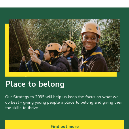
Our Strategy to 2035
Place to belong
Our Strategy to 2035 will help us keep the focus on what we
do best - giving young people a place to belong and giving them
the skills to thrive.
Find out more