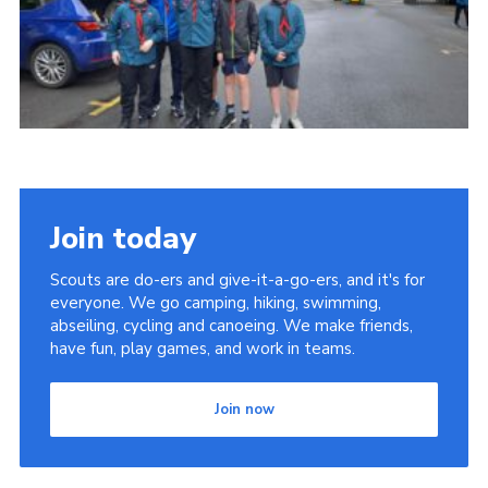
Child Exploitation and Online Protection
National Website
Cookies
Join today
Scouts are do-ers and give-it-a-go-ers, and it's for
everyone. We go camping, hiking, swimming,
abseiling, cycling and canoeing. We make friends,
have fun, play games, and work in teams.
Join now