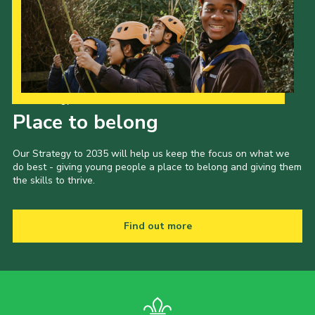
Our Strategy to 2035
Place to belong
Our Strategy to 2035 will help us keep the focus on what we
do best - giving young people a place to belong and giving them
the skills to thrive.
Find out more