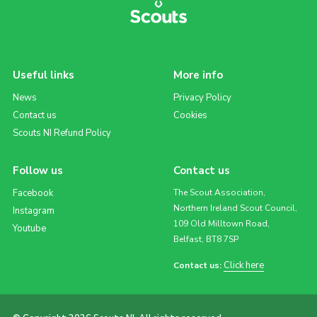
Useful links
More info
News
Privacy Policy
Contact us
Cookies
Scouts NI Refund Policy
Follow us
Contact us
Facebook
The Scout Association,
Northern Ireland Scout Council,
Instagram
109 Old Milltown Road,
Youtube
Belfast, BT8 7SP
Click here
Contact us: