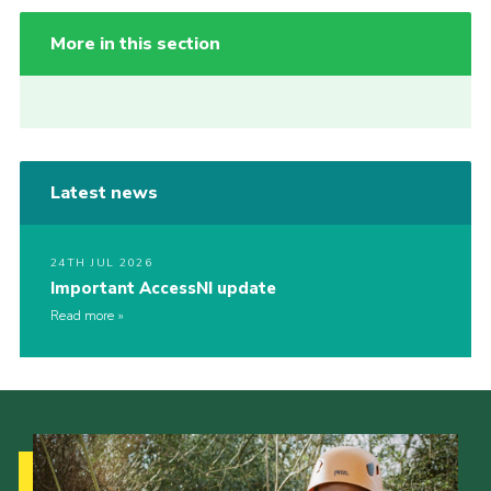
More in this section
Latest news
24TH JUL 2026
Important AccessNI update
Read more