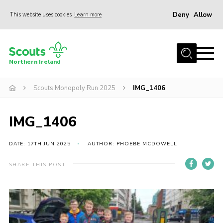
Deny
Allow
This website uses cookies
Learn more
Menu
Join us
Northern Ireland
Shop
Scouts Monopoly Run 2025
IMG_1406
Activity Centres
Sections
IMG_1406
News
Transformation
DATE: 17TH JUN 2025
AUTHOR: PHOEBE MCDOWELL
Events and Training Calendar
SHARE THIS POST
Adult Support
About
Members