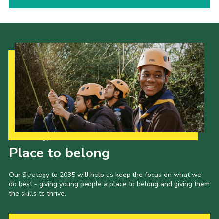
Our Strategy to 2035
Place to belong
Our Strategy to 2035 will help us keep the focus on what we
do best - giving young people a place to belong and giving them
the skills to thrive.