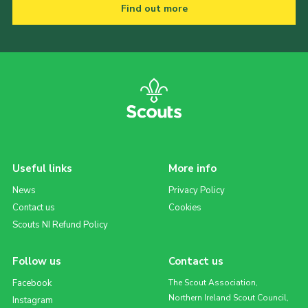
Find out more
Useful links
More info
News
Privacy Policy
Contact us
Cookies
Scouts NI Refund Policy
Follow us
Contact us
Facebook
The Scout Association,
Northern Ireland Scout Council,
Instagram