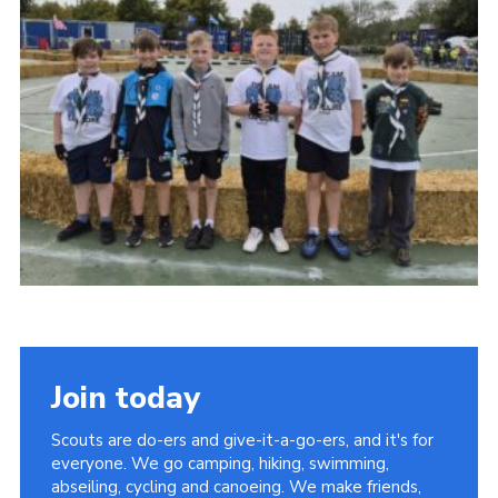
Child Exploitation and Online Protection
National Website
Cookies
Join today
Scouts are do-ers and give-it-a-go-ers, and it's for
everyone. We go camping, hiking, swimming,
abseiling, cycling and canoeing. We make friends,