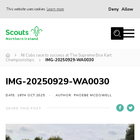
Deny
Allow
This website uses cookies
Learn more
Menu
Join us
Northern Ireland
Shop
NI Cubs race to success at The Supreme Box Kart
Activity Centres
Championships
IMG-20250929-WA0030
Sections
News
IMG-20250929-WA0030
Transformation
DATE: 16TH OCT 2025
AUTHOR: PHOEBE MCDOWELL
Events and Training Calendar
SHARE THIS POST
Adult Support
About
Members