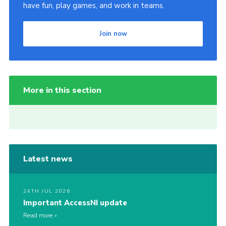
have fun, play games, and work in teams.
Join now
More in this section
Latest news
24TH JUL 2026
Important AccessNI update
Read more