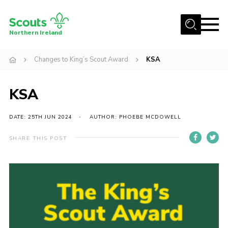
Menu
Northern Ireland
Join us
Changes to King’s Scout Award
KSA
Shop
KSA
Activity Centres
Sections
DATE: 25TH JUN 2024
AUTHOR: PHOEBE MCDOWELL
News
SHARE THIS POST
Transformation
Events and Training Calendar
Adult Support
About
Members