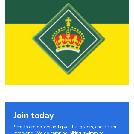
Child Exploitation and Online Protection
National Website
Cookies
Join today
Scouts are do-ers and give-it-a-go-ers, and it's for
everyone. We go camping, hiking, swimming,