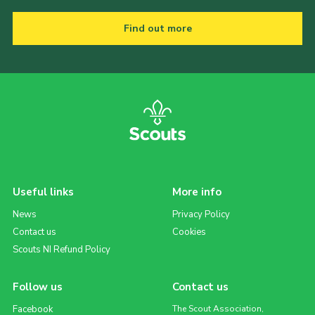
Find out more
Useful links
More info
News
Privacy Policy
Contact us
Cookies
Scouts NI Refund Policy
Follow us
Contact us
Facebook
The Scout Association,