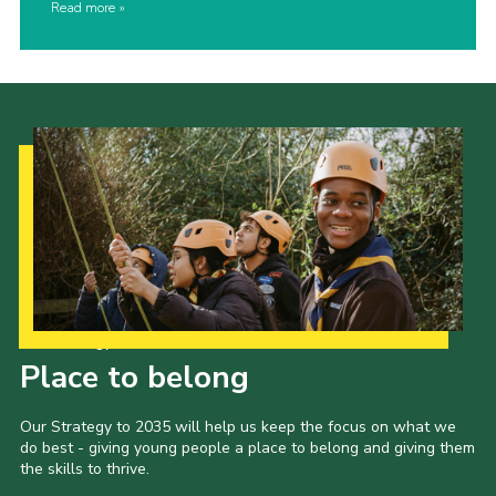
Read more
Our Strategy to 2035
Place to belong
Our Strategy to 2035 will help us keep the focus on what we
do best - giving young people a place to belong and giving them
the skills to thrive.