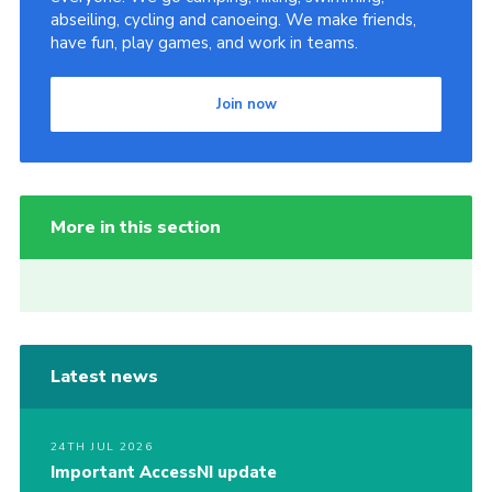
abseiling, cycling and canoeing. We make friends,
have fun, play games, and work in teams.
Join now
More in this section
Latest news
24TH JUL 2026
Important AccessNI update