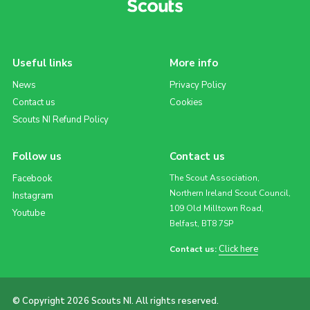
Useful links
More info
News
Privacy Policy
Contact us
Cookies
Scouts NI Refund Policy
Follow us
Contact us
Facebook
The Scout Association,
Northern Ireland Scout Council,
Instagram
109 Old Milltown Road,
Youtube
Belfast, BT8 7SP
Click here
Contact us:
© Copyright 2026 Scouts NI. All rights reserved.