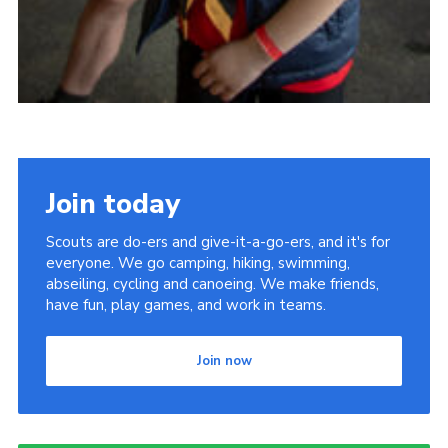
Join today
Scouts are do-ers and give-it-a-go-ers, and it's for
everyone. We go camping, hiking, swimming,
abseiling, cycling and canoeing. We make friends,
have fun, play games, and work in teams.
Join now