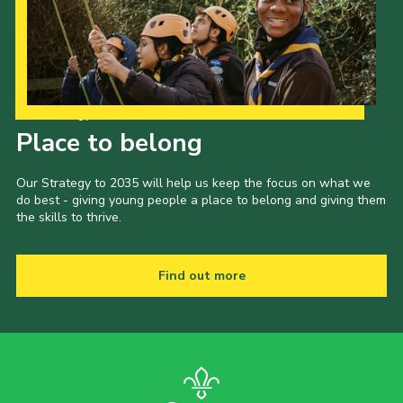
Our Strategy to 2035
Place to belong
Our Strategy to 2035 will help us keep the focus on what we
do best - giving young people a place to belong and giving them
the skills to thrive.
Find out more