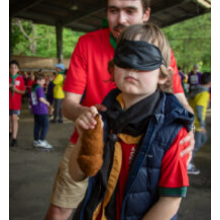
Child Exploitation and Online Protection
National Website
Cookies