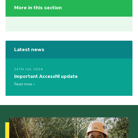
More in this section
Latest news
24TH JUL 2026
Important AccessNI update
Read more