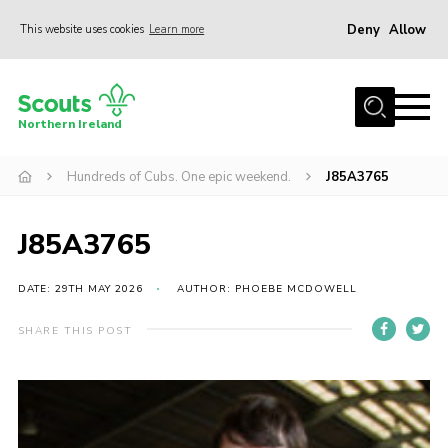
Deny
Allow
This website uses cookies
Learn more
Menu
Join us
Northern Ireland
Shop
Hundreds of Cubs. One epic weekend.
J85A3765
Activity Centres
Sections
J85A3765
News
Transformation
DATE: 29TH MAY 2026
AUTHOR: PHOEBE MCDOWELL
Events and Training Calendar
SHARE THIS POST
Adult Support
About
Members