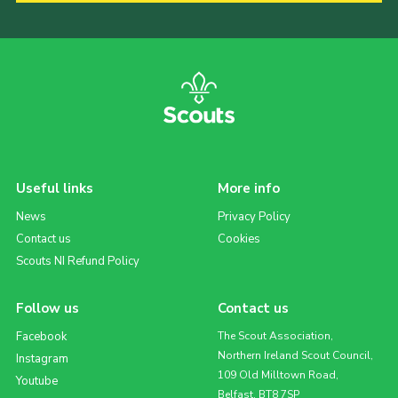
Useful links
More info
News
Privacy Policy
Contact us
Cookies
Scouts NI Refund Policy
Follow us
Contact us
Facebook
The Scout Association,
Northern Ireland Scout Council,
Instagram
109 Old Milltown Road,
Youtube
Belfast, BT8 7SP