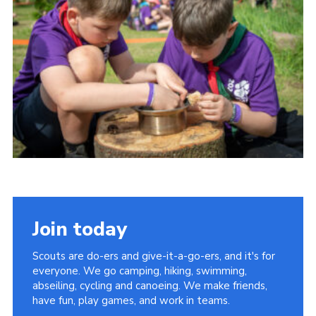
Child Exploitation and Online Protection
National Website
Cookies
Join today
Scouts are do-ers and give-it-a-go-ers, and it's for
everyone. We go camping, hiking, swimming,
abseiling, cycling and canoeing. We make friends,
have fun, play games, and work in teams.