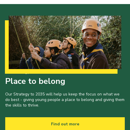
Our Strategy to 2035
Place to belong
Our Strategy to 2035 will help us keep the focus on what we
do best - giving young people a place to belong and giving them
the skills to thrive.
Find out more