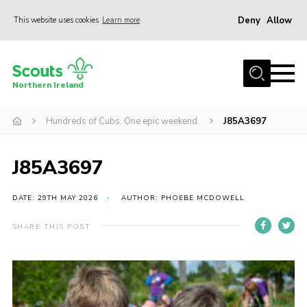
Deny
Allow
This website uses cookies
Learn more
Menu
Join us
Northern Ireland
Shop
Hundreds of Cubs. One epic weekend.
J85A3697
Activity Centres
Sections
J85A3697
News
Transformation
DATE: 29TH MAY 2026
AUTHOR: PHOEBE MCDOWELL
Events and Training Calendar
SHARE THIS POST
Adult Support
About
Members