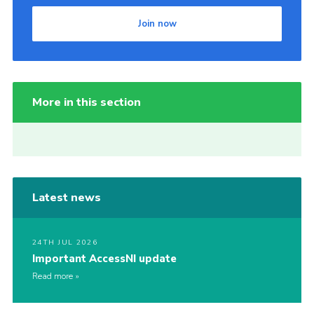
Join now
More in this section
Latest news
24TH JUL 2026
Important AccessNI update
Read more