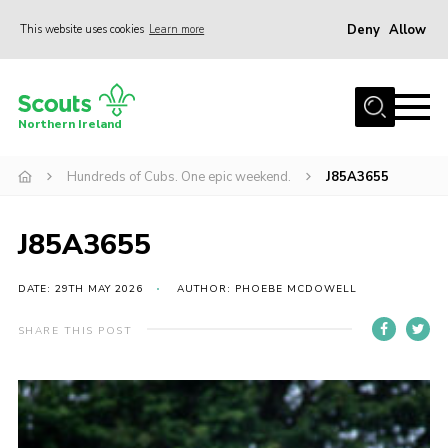
Deny
Allow
This website uses cookies
Learn more
Menu
Join us
Northern Ireland
Shop
Hundreds of Cubs. One epic weekend.
J85A3655
Activity Centres
Sections
J85A3655
News
Transformation
DATE: 29TH MAY 2026
AUTHOR: PHOEBE MCDOWELL
Events and Training Calendar
SHARE THIS POST
Adult Support
About
Members