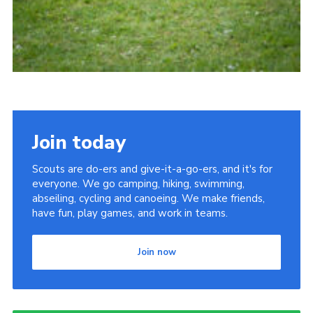
Join today
Scouts are do-ers and give-it-a-go-ers, and it's for
everyone. We go camping, hiking, swimming,
abseiling, cycling and canoeing. We make friends,
have fun, play games, and work in teams.
Join now