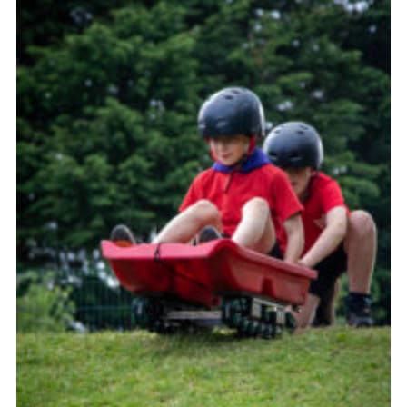
Child Exploitation and Online Protection
National Website
Cookies