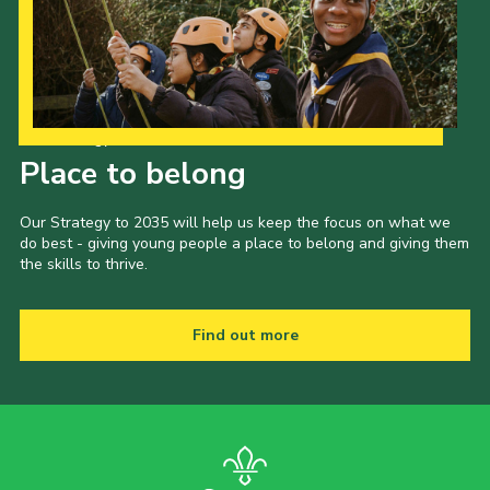
Our Strategy to 2035
Place to belong
Our Strategy to 2035 will help us keep the focus on what we
do best - giving young people a place to belong and giving them
the skills to thrive.
Find out more