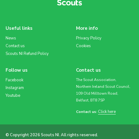
Useful links
More info
News
Privacy Policy
Contact us
Cookies
Scouts NI Refund Policy
Follow us
Contact us
Facebook
The Scout Association,
Northern Ireland Scout Council,
Instagram
109 Old Milltown Road,
Youtube
Belfast, BT8 7SP
Click here
Contact us:
© Copyright 2026 Scouts NI. All rights reserved.