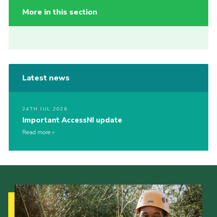
More in this section
Latest news
24TH JUL 2026
Important AccessNI update
Read more