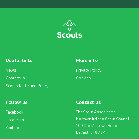
Useful links
More info
News
Privacy Policy
Contact us
Cookies
Scouts NI Refund Policy
Follow us
Contact us
Facebook
The Scout Association,
Northern Ireland Scout Council,
Instagram
109 Old Milltown Road,
Youtube
Belfast, BT8 7SP