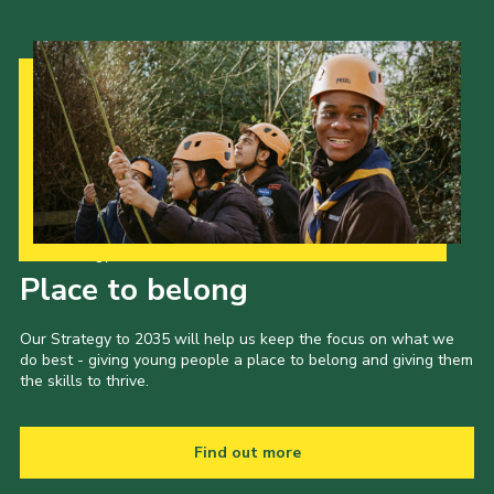
Our Strategy to 2035
Place to belong
Our Strategy to 2035 will help us keep the focus on what we
do best - giving young people a place to belong and giving them
the skills to thrive.
Find out more