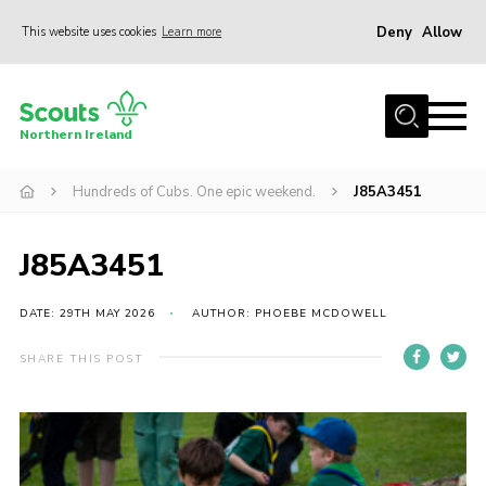
Deny
Allow
This website uses cookies
Learn more
Menu
Join us
Northern Ireland
Shop
Hundreds of Cubs. One epic weekend.
J85A3451
Activity Centres
Sections
J85A3451
News
Transformation
DATE: 29TH MAY 2026
AUTHOR: PHOEBE MCDOWELL
Events and Training Calendar
SHARE THIS POST
Adult Support
About
Members