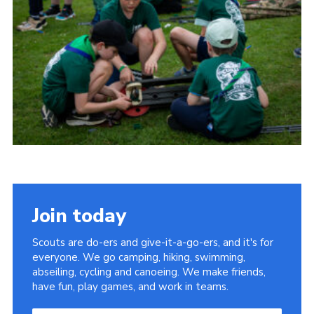
Child Exploitation and Online Protection
National Website
Cookies
Join today
Scouts are do-ers and give-it-a-go-ers, and it's for
everyone. We go camping, hiking, swimming,
abseiling, cycling and canoeing. We make friends,
have fun, play games, and work in teams.