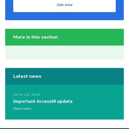
Join now
More in this section
Latest news
24TH JUL 2026
Important AccessNI update
Read more