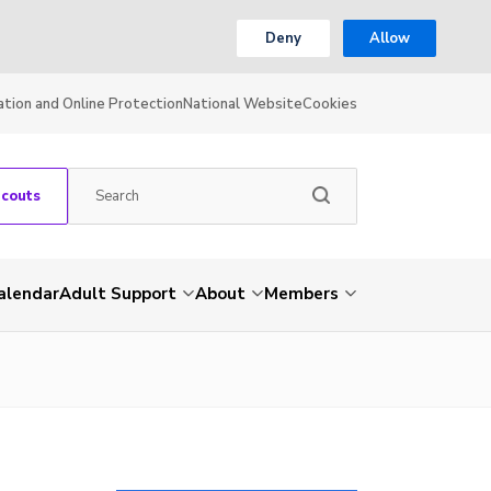
Deny
Allow
ation and Online Protection
National Website
Cookies
Scouts
alendar
Adult Support
About
Members