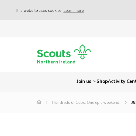
This website uses cookies
Learn more
Northern Ireland
Join us
Shop
Activity Cen
Hundreds of Cubs. One epic weekend.
J