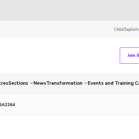
Child Exploit
Join 
tres
Sections
News
Transformation
Events and Training C
85A2264