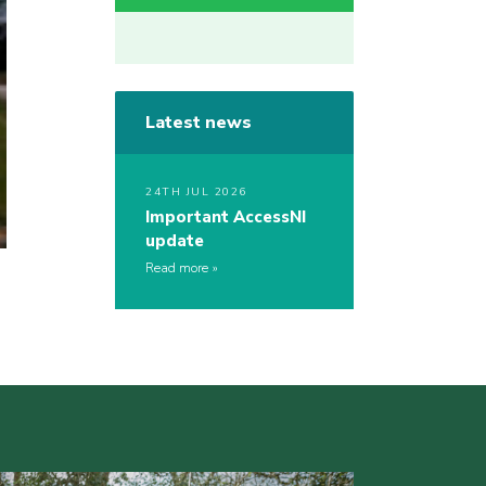
Latest news
24TH JUL 2026
Important AccessNI
update
Read more