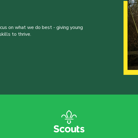
ocus on what we do best - giving young
ills to thrive.