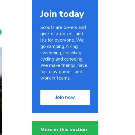
Join today
Scouts are do-ers and
give-it-a-go-ers, and
it's for everyone. We
go camping, hiking,
swimming, abseiling,
cycling and canoeing.
We make friends, have
fun, play games, and
work in teams.
Join now
More in this section