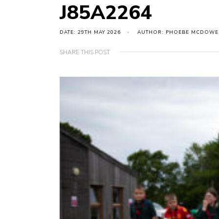
J85A2264
DATE: 29TH MAY 2026
AUTHOR: PHOEBE MCDOWE
SHARE THIS POST