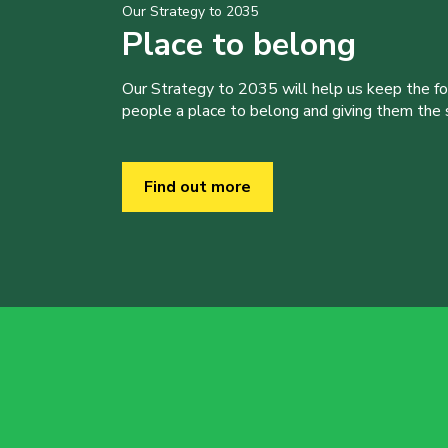
Our Strategy to 2035
Place to belong
Our Strategy to 2035 will help us keep the f
people a place to belong and giving them the sk
Find out more