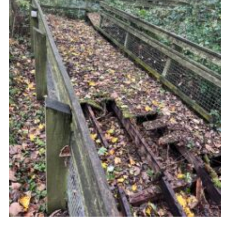
Child Exploitation and Online Protection
National Website
Cookies