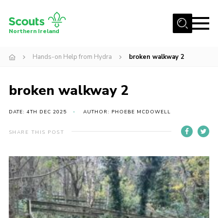
Menu
Northern Ireland
Join us
Hands-on Help from Hydra
broken walkway 2
Shop
broken walkway 2
Activity Centres
Sections
DATE: 4TH DEC 2025
AUTHOR: PHOEBE MCDOWELL
News
SHARE THIS POST
Transformation
Events and Training Calendar
Adult Support
About
Members