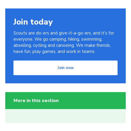
Join today
Scouts are do-ers and give-it-a-go-ers, and it's for
everyone. We go camping, hiking, swimming,
abseiling, cycling and canoeing. We make friends,
have fun, play games, and work in teams.
Join now
More in this section