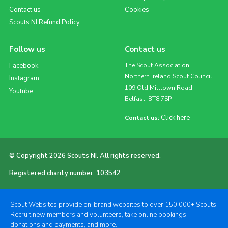
Contact us
Cookies
Scouts NI Refund Policy
Follow us
Contact us
Facebook
The Scout Association,
Northern Ireland Scout Council,
Instagram
109 Old Milltown Road,
Youtube
Belfast, BT8 7SP
Click here
Contact us:
© Copyright 2026 Scouts NI. All rights reserved.
Registered charity number: 103542
Scout Websites provide on-brand websites to over 150,000+ Scouts.
Recruit new members and volunteers, take online bookings,
donations and payments, and more.