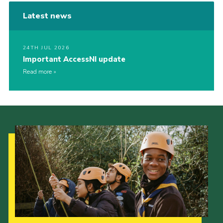
Latest news
24TH JUL 2026
Important AccessNI update
Read more
Our Strategy to 2035