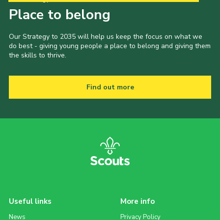
Place to belong
Our Strategy to 2035 will help us keep the focus on what we
do best - giving young people a place to belong and giving them
the skills to thrive.
Find out more
Useful links
More info
News
Privacy Policy