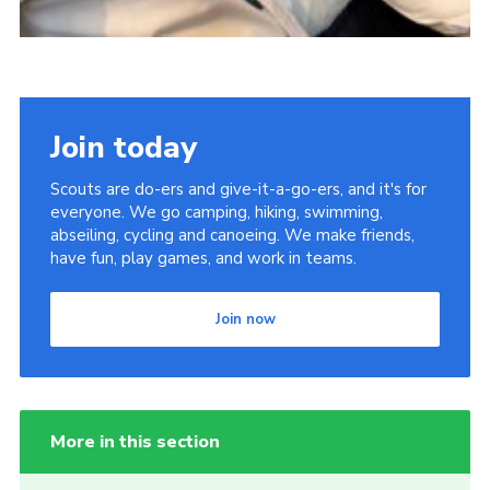
Join today
Scouts are do-ers and give-it-a-go-ers, and it's for
everyone. We go camping, hiking, swimming,
abseiling, cycling and canoeing. We make friends,
have fun, play games, and work in teams.
Join now
More in this section