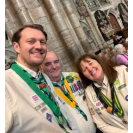
Child Exploitation and Online Protection
National Website
Cookies