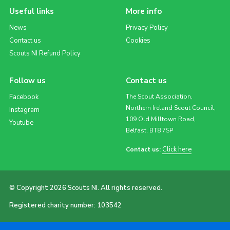
Useful links
More info
News
Privacy Policy
Contact us
Cookies
Scouts NI Refund Policy
Follow us
Contact us
Facebook
The Scout Association,
Northern Ireland Scout Council,
Instagram
109 Old Milltown Road,
Youtube
Belfast, BT8 7SP
Click here
Contact us:
© Copyright 2026 Scouts NI. All rights reserved.
Registered charity number: 103542