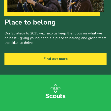
Our Strategy to 2035
Place to belong
Our Strategy to 2035 will help us keep the focus on what we
do best - giving young people a place to belong and giving them
the skills to thrive.
Find out more