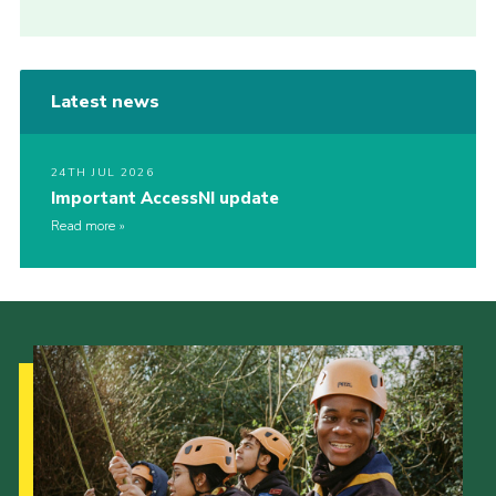
Latest news
24TH JUL 2026
Important AccessNI update
Read more