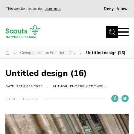
Deny
Allow
This website uses cookies
Learn more
Menu
Join us
Northern Ireland
Shop
Giving thanks on Founder’s Day
Untitled design (16)
Activity Centres
Sections
Untitled design (16)
News
Transformation
DATE: 26TH FEB 2026
AUTHOR: PHOEBE MCDOWELL
Events and Training Calendar
SHARE THIS POST
Adult Support
About
Members