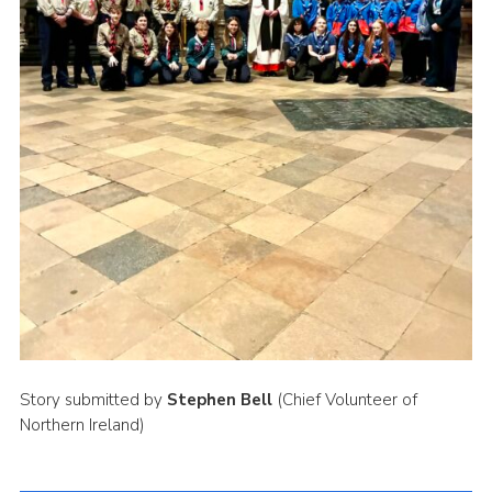
Story submitted by
Stephen Bell
(Chief Volunteer of
Northern Ireland)