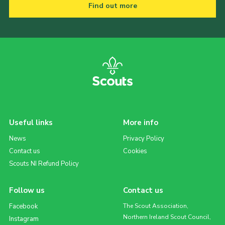
Find out more
Useful links
More info
News
Privacy Policy
Contact us
Cookies
Scouts NI Refund Policy
Follow us
Contact us
Facebook
The Scout Association,
Northern Ireland Scout Council,
Instagram