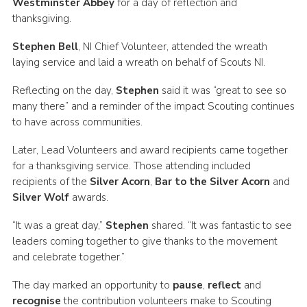
Westminster Abbey
for a day of reflection and
Child Exploitation and Online Protection
thanksgiving.
National Website
Stephen Bell
, NI Chief Volunteer, attended the wreath
laying service and laid a wreath on behalf of Scouts NI.
Cookies
Reflecting on the day,
Stephen
said it was “great to see so
many there” and a reminder of the impact Scouting continues
to have across communities.
Later, Lead Volunteers and award recipients came together
for a thanksgiving service. Those attending included
recipients of the
Silver Acorn
,
Bar to the Silver Acorn
and
Silver Wolf
awards.
“It was a great day,”
Stephen
shared. “It was fantastic to see
leaders coming together to give thanks to the movement
and celebrate together.”
The day marked an opportunity to
pause
,
reflect
and
recognise
the contribution volunteers make to Scouting