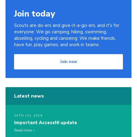
Join today
Scouts are do-ers and give-it-a-go-ers, and it's for
everyone. We go camping, hiking, swimming,
abseiling, cycling and canoeing. We make friends,
have fun, play games, and work in teams.
Join now
Latest news
24TH JUL 2026
Important AccessNI update
Read more