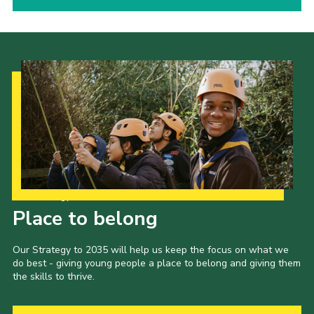
Our Strategy to 2035
Place to belong
Our Strategy to 2035 will help us keep the focus on what we
do best - giving young people a place to belong and giving them
the skills to thrive.