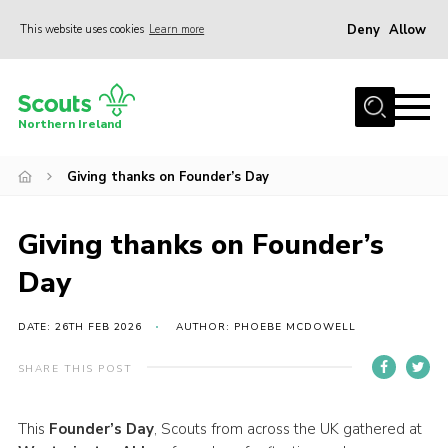
Deny
Allow
This website uses cookies
Learn more
Menu
Join us
Northern Ireland
Shop
Giving thanks on Founder’s Day
Activity Centres
Sections
Giving thanks on Founder’s
News
Day
Transformation
Events and Training Calendar
DATE: 26TH FEB 2026
AUTHOR: PHOEBE MCDOWELL
Adult Support
SHARE THIS POST
About
This
Founder’s Day
, Scouts from across the UK gathered at
Members