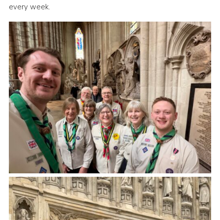
every week.