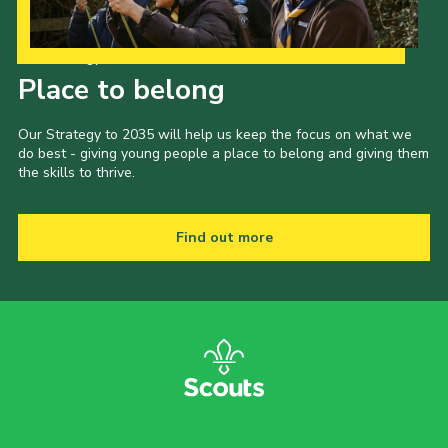
Our Strategy to 2035
Place to belong
Our Strategy to 2035 will help us keep the focus on what we
do best - giving young people a place to belong and giving them
the skills to thrive.
Find out more