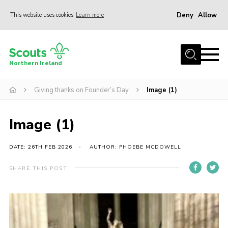
Deny
Allow
This website uses cookies
Learn more
Menu
Join us
Northern Ireland
Shop
Giving thanks on Founder’s Day
Image (1)
Activity Centres
Sections
Image (1)
News
Transformation
DATE: 26TH FEB 2026
AUTHOR: PHOEBE MCDOWELL
Events and Training Calendar
SHARE THIS POST
Adult Support
About
Members