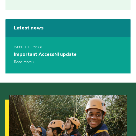
Latest news
24TH JUL 2026
Important AccessNI update
Read more