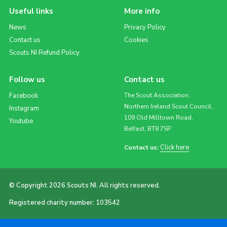
Useful links
More info
News
Privacy Policy
Contact us
Cookies
Scouts NI Refund Policy
Follow us
Contact us
Facebook
The Scout Association,
Northern Ireland Scout Council,
Instagram
109 Old Milltown Road,
Youtube
Belfast, BT8 7SP
Click here
Contact us:
© Copyright 2026 Scouts NI. All rights reserved.
Registered charity number: 103542