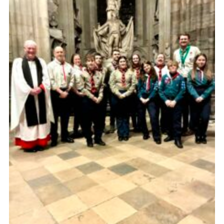
Child Exploitation and Online Protection
National Website
Cookies