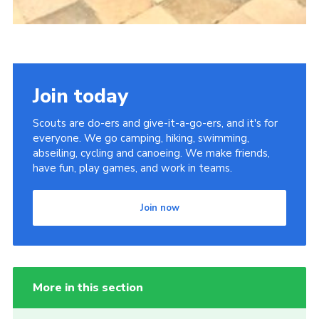
Join today
Scouts are do-ers and give-it-a-go-ers, and it's for
everyone. We go camping, hiking, swimming,
abseiling, cycling and canoeing. We make friends,
have fun, play games, and work in teams.
Join now
More in this section