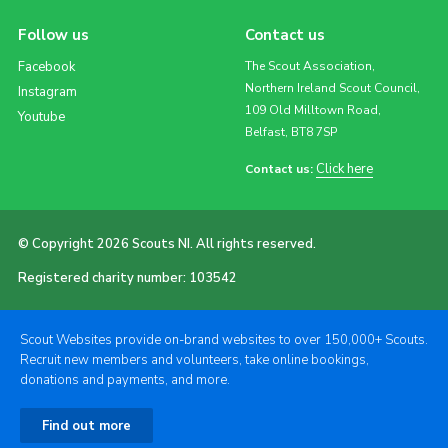
Follow us
Contact us
Facebook
The Scout Association,
Northern Ireland Scout Council,
Instagram
109 Old Milltown Road,
Youtube
Belfast, BT8 7SP
Click here
Contact us:
© Copyright 2026 Scouts NI. All rights reserved.
Registered charity number: 103542
Scout Websites provide on-brand websites to over 150,000+ Scouts.
Recruit new members and volunteers, take online bookings,
donations and payments, and more.
Find out more