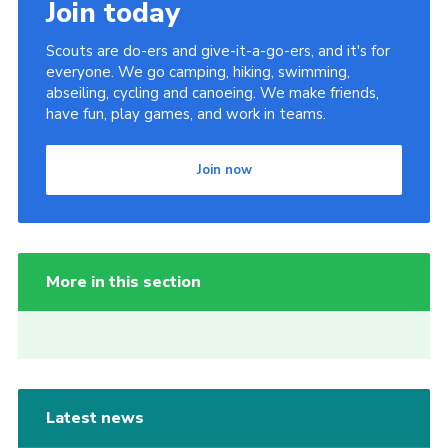
Join today
Scouts are do-ers and give-it-a-go-ers, and it's for
everyone. We go camping, hiking, swimming,
abseiling, cycling and canoeing. We make friends,
have fun, play games, and work in teams.
Join now
More in this section
Latest news