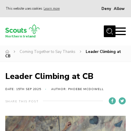
Deny
Allow
This website uses cookies
Learn more
Menu
Join us
Northern Ireland
Shop
Coming Together to Say Thanks
Leader Climbing at
Activity Centres
CB
Sections
News
Leader Climbing at CB
Transformation
DATE: 15TH SEP 2025
AUTHOR: PHOEBE MCDOWELL
Events and Training Calendar
SHARE THIS POST
Adult Support
About
Members