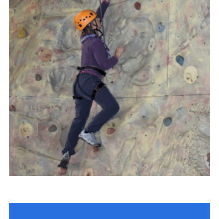
Child Exploitation and Online Protection
National Website
Cookies