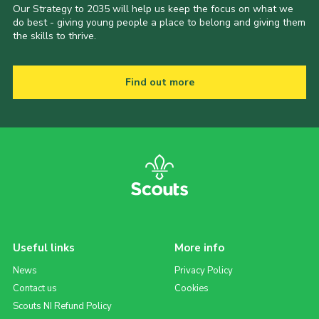
Our Strategy to 2035 will help us keep the focus on what we
do best - giving young people a place to belong and giving them
the skills to thrive.
Find out more
Useful links
More info
News
Privacy Policy
Contact us
Cookies
Scouts NI Refund Policy