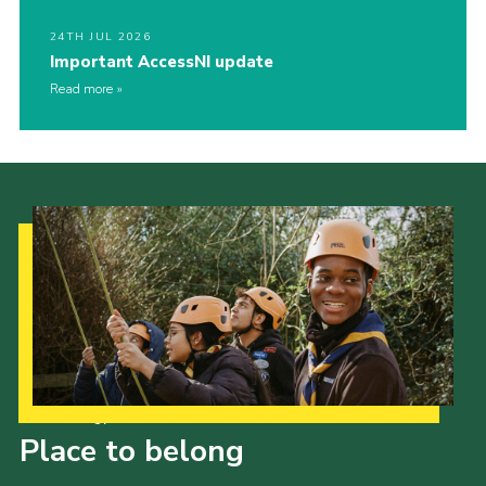
24TH JUL 2026
Important AccessNI update
Read more
Our Strategy to 2035
Place to belong