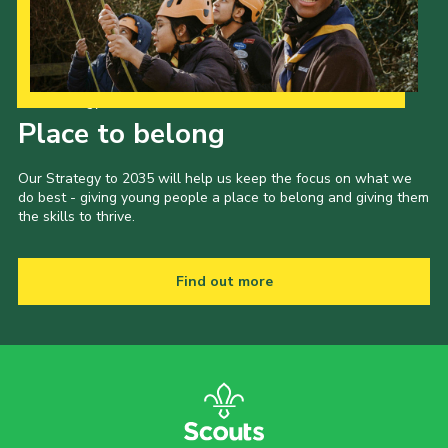
Our Strategy to 2035
Place to belong
Our Strategy to 2035 will help us keep the focus on what we
do best - giving young people a place to belong and giving them
the skills to thrive.
Find out more