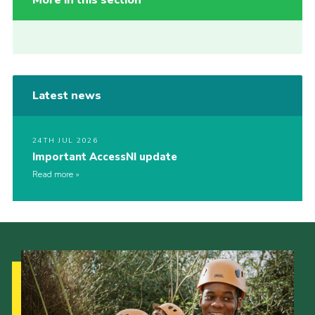
More in this section
Latest news
24TH JUL 2026
Important AccessNI update
Read more