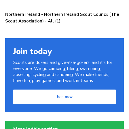
Child Exploitation and Online Protection
Northern Ireland - Northern Ireland Scout Council (The
National Website
Scout Association) - All (1)
Cookies
Join today
Scouts are do-ers and give-it-a-go-ers, and it's for
everyone. We go camping, hiking, swimming,
abseiling, cycling and canoeing. We make friends,
have fun, play games, and work in teams.
Join now