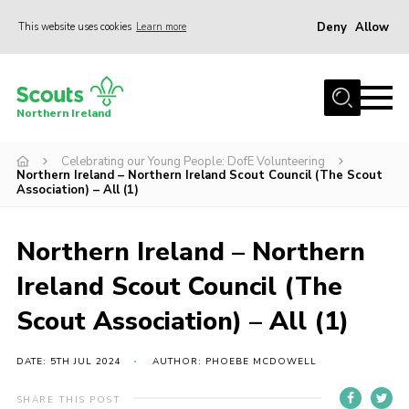
Deny
Allow
This website uses cookies
Learn more
Menu
Join us
Northern Ireland
Shop
Celebrating our Young People: DofE Volunteering
Activity Centres
Northern Ireland – Northern Ireland Scout Council (The Scout
Association) – All (1)
Sections
News
Northern Ireland – Northern
Transformation
Ireland Scout Council (The
Events and Training Calendar
Scout Association) – All (1)
Adult Support
DATE: 5TH JUL 2024
AUTHOR: PHOEBE MCDOWELL
About
Members
SHARE THIS POST