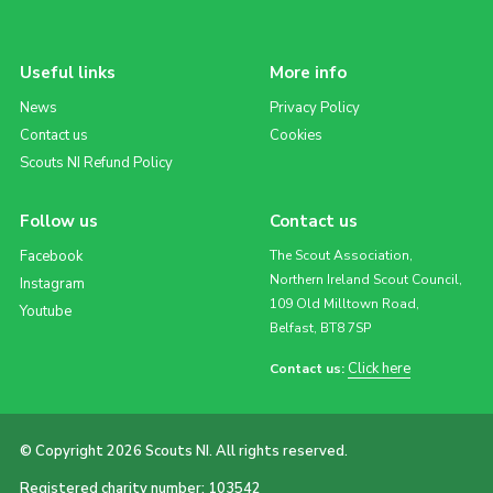
Useful links
More info
News
Privacy Policy
Contact us
Cookies
Scouts NI Refund Policy
Follow us
Contact us
Facebook
The Scout Association,
Northern Ireland Scout Council,
Instagram
109 Old Milltown Road,
Youtube
Belfast, BT8 7SP
Click here
Contact us:
© Copyright 2026 Scouts NI. All rights reserved.
Registered charity number: 103542