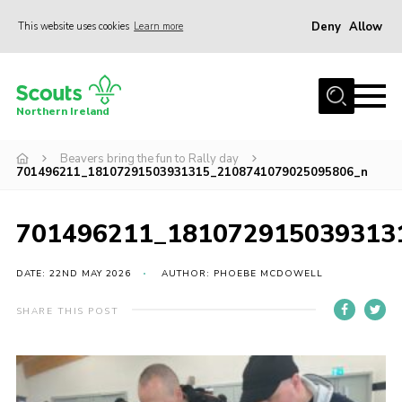
Deny
Allow
This website uses cookies
Learn more
Menu
Join us
Northern Ireland
Shop
Beavers bring the fun to Rally day
Activity Centres
701496211_18107291503931315_2108741079025095806_n
Sections
News
701496211_181072915039313
Transformation
DATE: 22ND MAY 2026
AUTHOR: PHOEBE MCDOWELL
Events and Training Calendar
SHARE THIS POST
Adult Support
About
Members