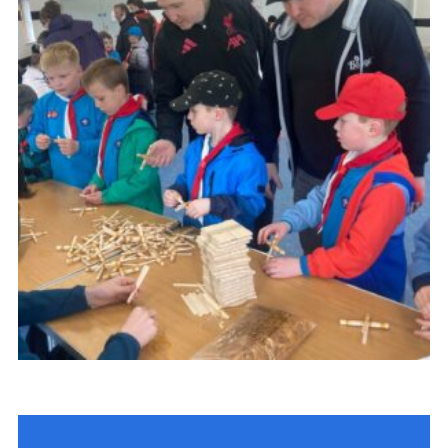
Child Exploitation and Online Protection
National Website
Cookies