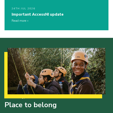
24TH JUL 2026
Important AccessNI update
Read more
Our Strategy to 2035
Place to belong