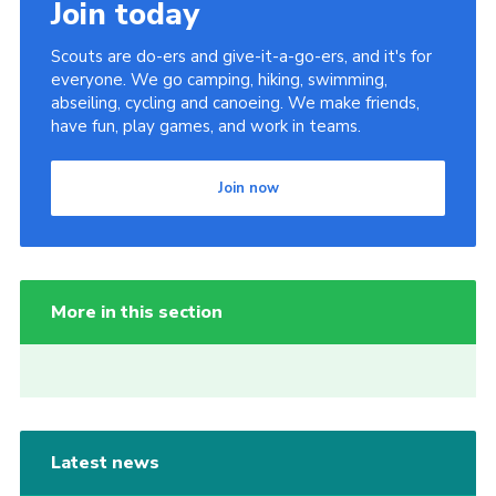
Join today
Scouts are do-ers and give-it-a-go-ers, and it's for
everyone. We go camping, hiking, swimming,
abseiling, cycling and canoeing. We make friends,
have fun, play games, and work in teams.
Join now
More in this section
Latest news