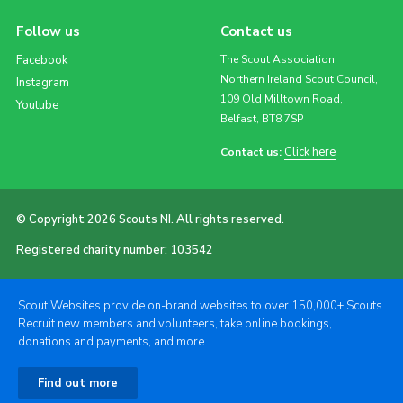
Follow us
Contact us
Facebook
The Scout Association,
Northern Ireland Scout Council,
Instagram
109 Old Milltown Road,
Youtube
Belfast, BT8 7SP
Click here
Contact us:
© Copyright 2026 Scouts NI. All rights reserved.
Registered charity number: 103542
Scout Websites provide on-brand websites to over 150,000+ Scouts.
Recruit new members and volunteers, take online bookings,
donations and payments, and more.
Find out more