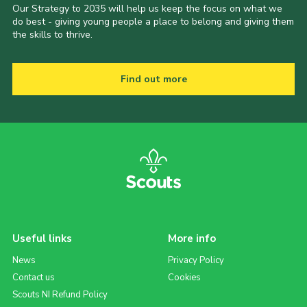
Our Strategy to 2035 will help us keep the focus on what we
do best - giving young people a place to belong and giving them
the skills to thrive.
Find out more
Useful links
More info
News
Privacy Policy
Contact us
Cookies
Scouts NI Refund Policy