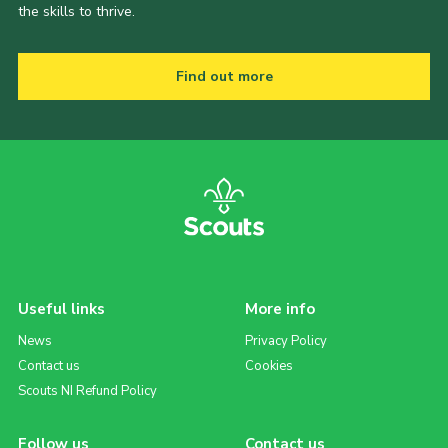
the skills to thrive.
Find out more
Useful links
More info
News
Privacy Policy
Contact us
Cookies
Scouts NI Refund Policy
Follow us
Contact us