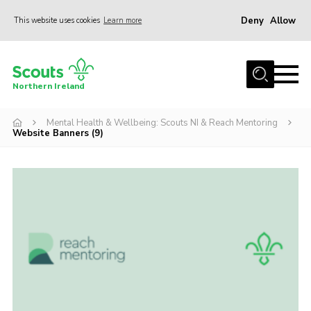
Deny
Allow
This website uses cookies
Learn more
Menu
Join us
Northern Ireland
Shop
Mental Health & Wellbeing: Scouts NI & Reach Mentoring
Activity Centres
Website Banners (9)
Sections
News
Transformation
Events and Training Calendar
Adult Support
About
Members