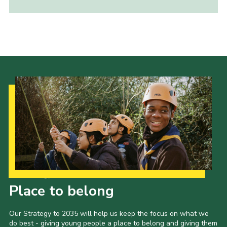
Child Exploitation and Online Protection
National Website
Cookies
Our Strategy to 2035
Place to belong
Our Strategy to 2035 will help us keep the focus on what we
do best - giving young people a place to belong and giving them