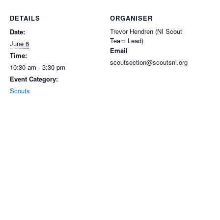
DETAILS
ORGANISER
Trevor Hendren (NI Scout
Date:
Team Lead)
June 6
Email
Time:
scoutsection@scoutsni.org
10:30 am - 3:30 pm
Event Category:
Scouts