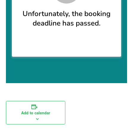
Add to calendar