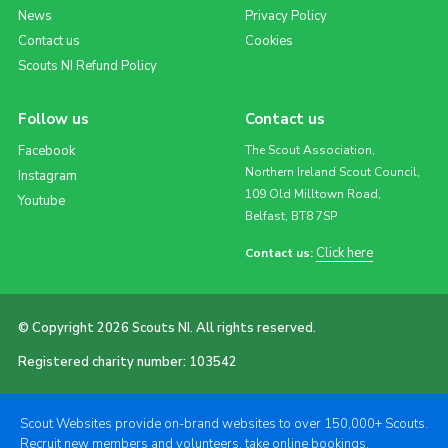
News
Privacy Policy
Contact us
Cookies
Scouts NI Refund Policy
Follow us
Contact us
Facebook
The Scout Association,
Northern Ireland Scout Council,
Instagram
109 Old Milltown Road,
Youtube
Belfast, BT8 7SP
Click here
Contact us:
© Copyright 2026 Scouts NI. All rights reserved.
Registered charity number: 103542
Scout Websites provide on-brand websites to over 150,000+ Scouts.
Recruit new members and volunteers, take online bookings,