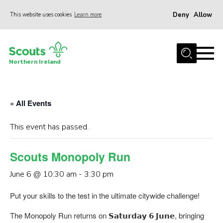
Deny
Allow
This website uses cookies
Learn more
Menu
Join us
Northern Ireland
Shop
Activity Centres
« All Events
Sections
News
This event has passed.
Transformation
Scouts Monopoly Run
Events and Training Calendar
June 6 @ 10:30 am
-
3:30 pm
Adult Support
Put your skills to the test in the ultimate citywide challenge!
About
The Monopoly Run returns on 𝗦𝗮𝘁𝘂𝗿𝗱𝗮𝘆 𝟲 𝗝𝘂𝗻𝗲, bringing
Members