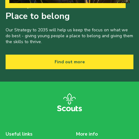
Our Strategy to 2035
Place to belong
Our Strategy to 2035 will help us keep the focus on what we
do best - giving young people a place to belong and giving them
the skills to thrive.
Find out more
Useful links
More info