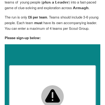
teams of young people (𝗽𝗹𝘂𝘀 𝗮 𝗟𝗲𝗮𝗱𝗲𝗿) into a fast-paced
Child Exploitation and Online Protection
game of clue-solving and exploration across 𝗔𝗿𝗺𝗮𝗴𝗵.
National Website
The run is only
£6 per team
. Teams should include 3-6 young
people. Each team
must
have its own accompanying leader.
Cookies
You can enter a maximum of 4 teams per Scout Group.
Please sign-up below: