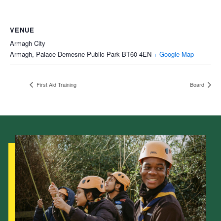
VENUE
Armagh City
Armagh, Palace Demesne Public Park
BT60 4EN
+ Google Map
First Aid Training
Board