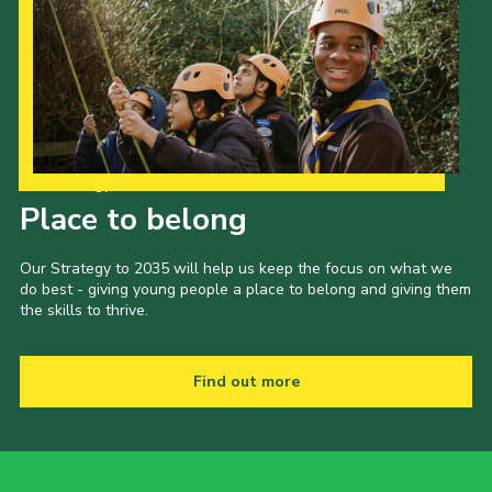
Our Strategy to 2035
Place to belong
Our Strategy to 2035 will help us keep the focus on what we
do best - giving young people a place to belong and giving them
the skills to thrive.
Find out more