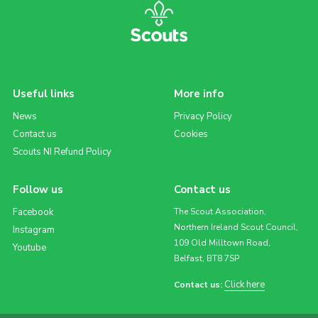
Useful links
More info
News
Privacy Policy
Contact us
Cookies
Scouts NI Refund Policy
Follow us
Contact us
Facebook
The Scout Association,
Northern Ireland Scout Council,
Instagram
109 Old Milltown Road,
Youtube
Belfast, BT8 7SP
Click here
Contact us: