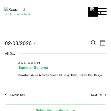
Menu
Northern Ireland
Join us
Shop
Events
02/08/2026
Events
Eve
Search
Activity Centres
Day
Vie
Select
Search
for
Sections
All Day
date.
Nav
and
News
August
July 6
-
August 21
Views
Summer Scheme
Transformation
2,
Navigat
20 Bridge Rd S, Helen's Bay, Bangor
Crawfordsburn Activity Centre
Events and Training Calendar
2026
Adult Support
Previous Day
Next Day
About
Members
Subscribe to calendar