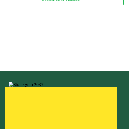
Child Exploitation and Online Protection
National Website
Cookies