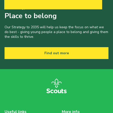
Our Strategy to 2035
Place to belong
Our Strategy to 2035 will help us keep the focus on what we
do best - giving young people a place to belong and giving them
the skills to thrive.
Find out more
Useful links
More info