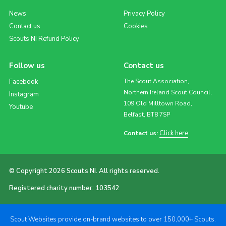
News
Privacy Policy
Contact us
Cookies
Scouts NI Refund Policy
Follow us
Contact us
Facebook
The Scout Association,
Northern Ireland Scout Council,
Instagram
109 Old Milltown Road,
Youtube
Belfast, BT8 7SP
Click here
Contact us:
© Copyright 2026 Scouts NI. All rights reserved.
Registered charity number: 103542
Scout Websites provide on-brand websites to over 150,000+ Scouts.