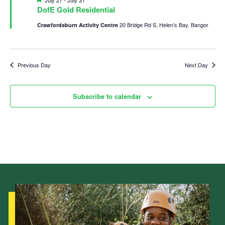
July 27
-
July 31
DofE Gold Residential
Child Exploitation and Online Protection
20 Bridge Rd S, Helen's Bay, Bangor
Crawfordsburn Activity Centre
National Website
Cookies
Previous Day
Next Day
Subscribe to calendar