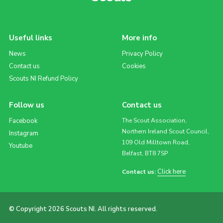
Useful links
More info
News
Privacy Policy
Contact us
Cookies
Scouts NI Refund Policy
Follow us
Contact us
Facebook
The Scout Association,
Northern Ireland Scout Council,
Instagram
109 Old Milltown Road,
Youtube
Belfast, BT8 7SP
Click here
Contact us:
© Copyright 2026 Scouts NI. All rights reserved.