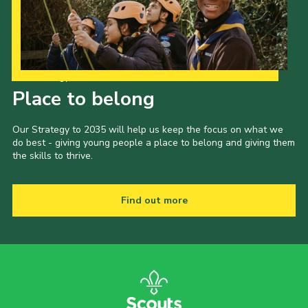
Our Strategy to 2035
Place to belong
Our Strategy to 2035 will help us keep the focus on what we
do best - giving young people a place to belong and giving them
the skills to thrive.
Find out more