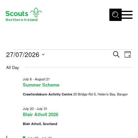
Menu
Northern Ireland
Join us
Shop
Events
27/07/2026
Events
Eve
Search
Activity Centres
Day
Vie
Select
Search
for
Sections
All Day
date.
Nav
and
News
July
July 6
-
August 21
Views
Summer Scheme
Transformation
27,
Navigat
20 Bridge Rd S, Helen's Bay, Bangor
Crawfordsburn Activity Centre
Events and Training Calendar
2026
July 20
-
July 31
Adult Support
Blair Atholl 2026
About
Blair Atholl, Scotland
Members
Featured