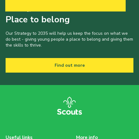
Our Strategy to 2035
Place to belong
Our Strategy to 2035 will help us keep the focus on what we
do best - giving young people a place to belong and giving them
the skills to thrive.
Find out more
Useful links
More info