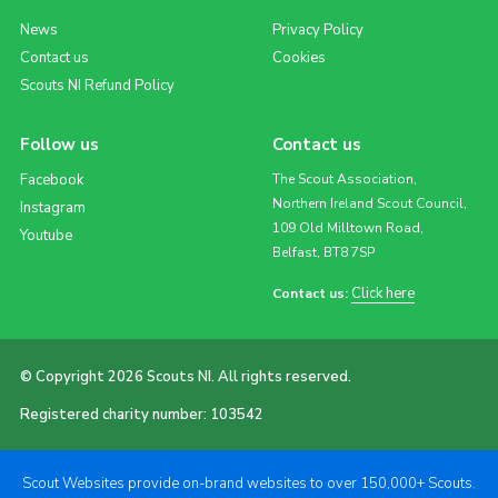
News
Privacy Policy
Contact us
Cookies
Scouts NI Refund Policy
Follow us
Contact us
Facebook
The Scout Association,
Northern Ireland Scout Council,
Instagram
109 Old Milltown Road,
Youtube
Belfast, BT8 7SP
Click here
Contact us:
© Copyright 2026 Scouts NI. All rights reserved.
Registered charity number: 103542
Scout Websites provide on-brand websites to over 150,000+ Scouts.