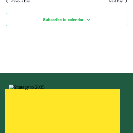
Previous Day
Next Day
Child Exploitation and Online Protection
National Website
Subscribe to calendar
Cookies