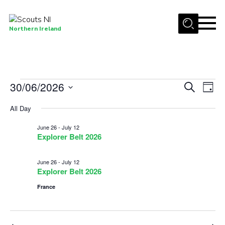
Menu
Northern Ireland
Join us
Shop
Events
30/06/2026
Events
Eve
Search
Activity Centres
Day
Vie
Select
Search
for
Sections
All Day
date.
Nav
and
News
June
June 26
-
July 12
Views
Explorer Belt 2026
Transformation
30,
Navigat
June 26
-
July 12
Events and Training Calendar
2026
Explorer Belt 2026
Adult Support
France
About
Members